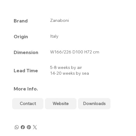
Brand
Zanaboni
Origin
Italy
Dimension
W166/226 D100 H72 cm
5-8 weeks by air
Lead Time
14-20 weeks by sea
More Info.
Contact
Website
Downloads