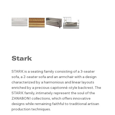
Stark
STARK is a seating family consisting of a 3-seater
sofa, a 2-seater sofa and an armchair with a design
characterized by a harmonious and linear layouts
enriched by a precious capitonné-style backrest. The
STARK family, intimately represent the soul of the
ZANABONI collections, which offers innovative
designs while remaining faithful to traditional artisan
production techniques.