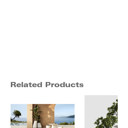
Related Products