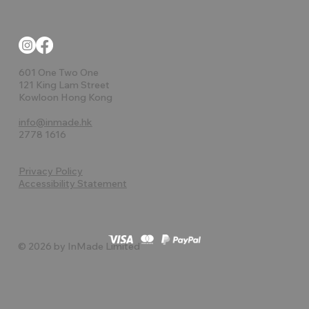
601 One Two One
121 King Lam Street
Kowloon Hong Kong
info@inmade.hk
2778 1616
Privacy Policy
Accessibility Statement
© 2026 by InMade Limited