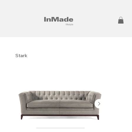
Stark