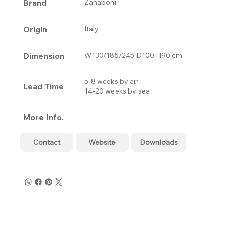
Brand
Zanaboni
Origin
Italy
Dimension
W130/185/245 D100 H90 cm
5-8 weeks by air
Lead Time
14-20 weeks by sea
More Info.
Contact
Website
Downloads