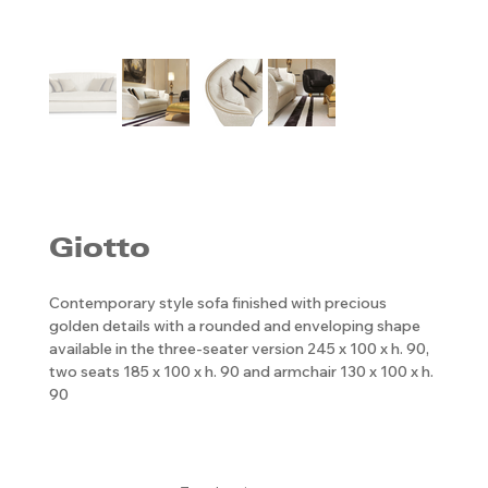
Giotto
Contemporary style sofa finished with precious
golden details with a rounded and enveloping shape
available in the three-seater version 245 x 100 x h. 90,
two seats 185 x 100 x h. 90 and armchair 130 x 100 x h.
90