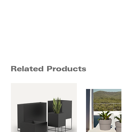
Related Products