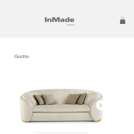
Giotto