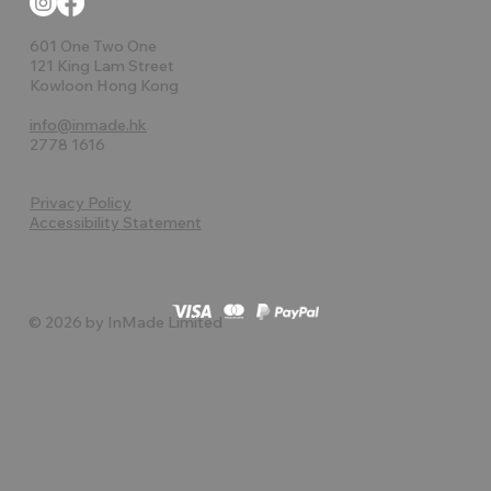
601 One Two One
121 King Lam Street
Kowloon Hong Kong
info@inmade.hk
2778 1616
Privacy Policy
Accessibility Statement
© 2026 by InMade Limited