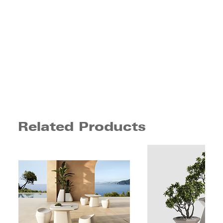
Related Products