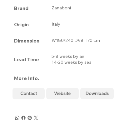
Brand
Zanaboni
Origin
Italy
Dimension
W180/240 D98 H70 cm
5-8 weeks by air
Lead Time
14-20 weeks by sea
More Info.
Contact
Website
Downloads