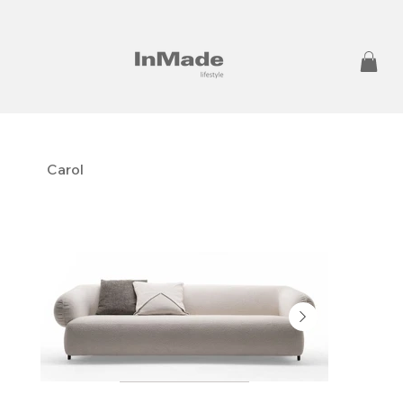
Carol