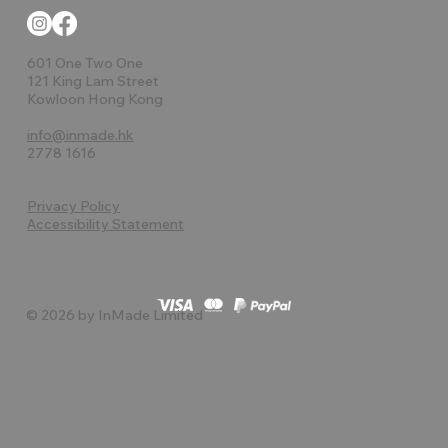
601 One Two One
121 King Lam Street
Kowloon Hong Kong
info@inmade.hk
2778 1616
Privacy Policy
Accessibility Statement
© 2026 by InMade Limited