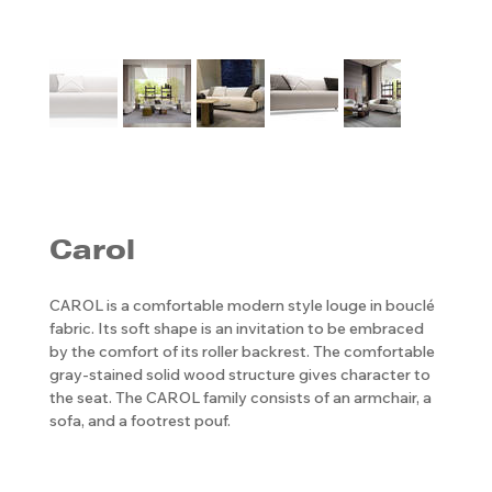
Carol
CAROL is a comfortable modern style louge in bouclé
fabric. Its soft shape is an invitation to be embraced
by the comfort of its roller backrest. The comfortable
gray-stained solid wood structure gives character to
the seat. The CAROL family consists of an armchair, a
sofa, and a footrest pouf.