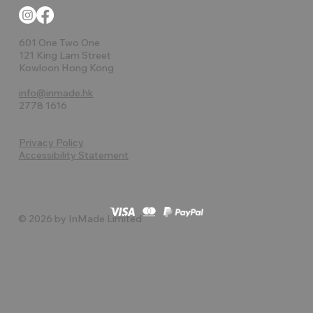
601 One Two One
121 King Lam Street
Kowloon Hong Kong
info@inmade.hk
2778 1616
Privacy Policy
Accessibility Statement
© 2026 by InMade Limited