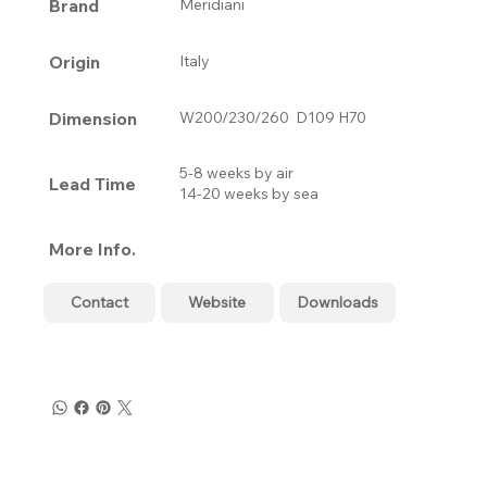
Brand
Meridiani
Origin
Italy
Dimension
W200/230/260 D109 H70
5-8 weeks by air
Lead Time
14-20 weeks by sea
More Info.
Contact
Website
Downloads