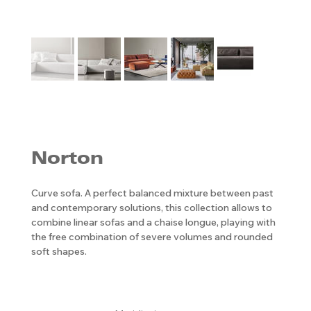
Norton
Curve sofa. A perfect balanced mixture between past
and contemporary solutions, this collection allows to
combine linear sofas and a chaise longue, playing with
the free combination of severe volumes and rounded
soft shapes.