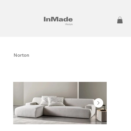
Norton