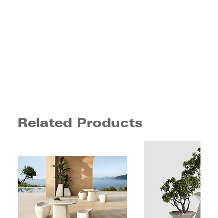
Related Products