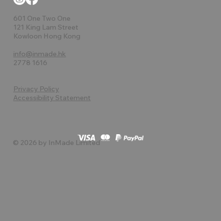
601 One Two One
121 King Lam Street
Kowloon Hong Kong
info@inmade.hk
2778 1616
Privacy Policy
Accessibility Statement
© 2026 by InMade Limited