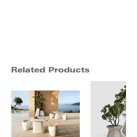
Related Products