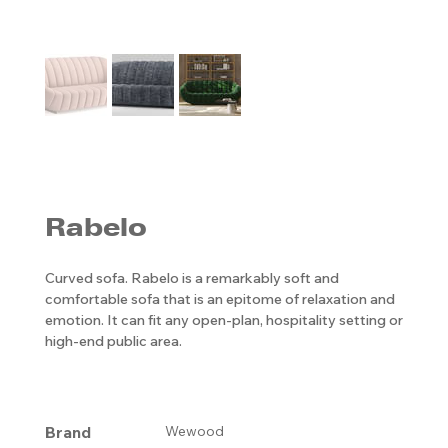
Rabelo
Curved sofa. Rabelo is a remarkably soft and
comfortable sofa that is an epitome of relaxation and
emotion. It can fit any open-plan, hospitality setting or
high-end public area.
Brand
Wewood