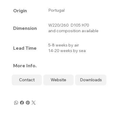
Origin
Portugal
W220/260 D105 H70
Dimension
and composition available
5-8 weeks by air
Lead Time
14-20 weeks by sea
More Info.
Contact
Website
Downloads