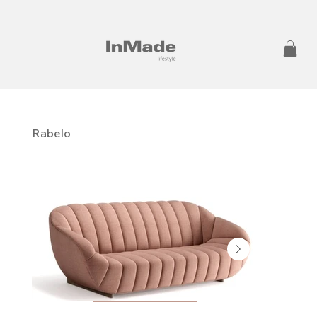
Rabelo