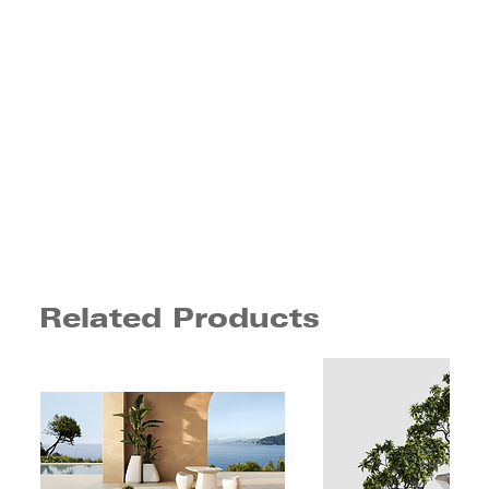
Related Products