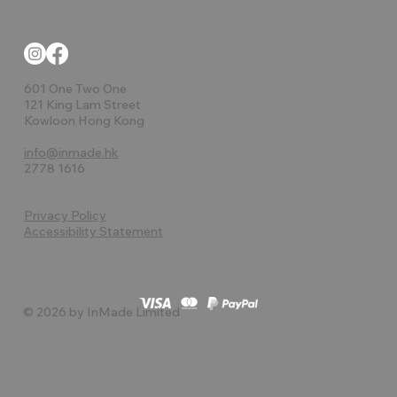
601 One Two One
121 King Lam Street
Kowloon Hong Kong
info@inmade.hk
2778 1616
Privacy Policy
Accessibility Statement
© 2026 by InMade Limited