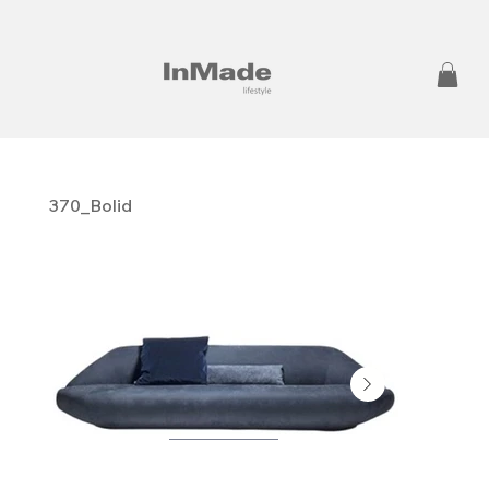
370_Bolid