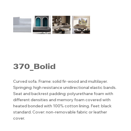
370_Bolid
Curved sofa. Frame: solid fir-wood and multilayer.
Springing: high resistance unidirectional elastic bands.
Seat and backrest padding: polyurethane foam with
different densities and memory foam covered with
heated bonded with 100% cotton lining. Feet: black
standard. Cover: non-removable fabric or leather
cover.