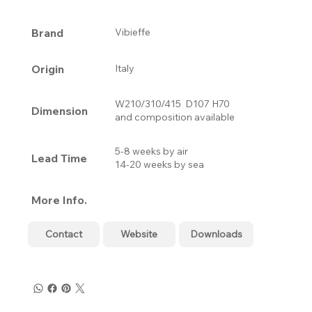
Brand
Vibieffe
Origin
Italy
W210/310/415 D107 H70
Dimension
and composition available
5-8 weeks by air
Lead Time
14-20 weeks by sea
More Info.
Contact
Website
Downloads