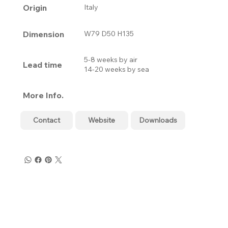
Origin
Italy
Dimension
W79 D50 H135
5-8 weeks by air
Lead time
14-20 weeks by sea
More Info.
Contact
Website
Downloads