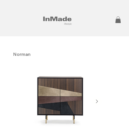
Norman