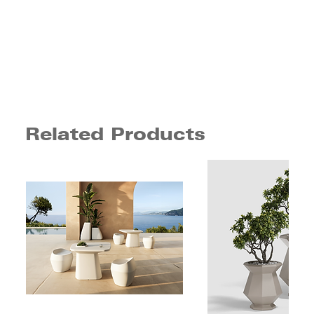
Related Products