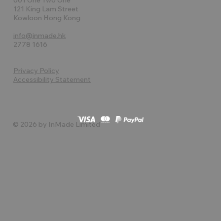
121 King Lam Street
Kowloon Hong Kong
info@inmade.hk
2778 1616
Privacy Policy
Accessibility Statement
© 2026 by InMade Limited