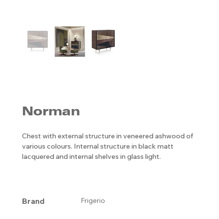
Norman
Chest with external structure in veneered ashwood of
various colours. Internal structure in black matt
lacquered and internal shelves in glass light.
Brand
Frigerio