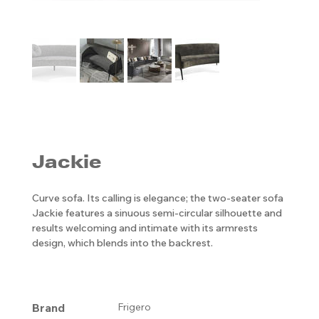
Jackie
Curve sofa. Its calling is elegance; the two-seater sofa
Jackie features a sinuous semi-circular silhouette and
results welcoming and intimate with its armrests
design, which blends into the backrest.
Brand
Frigero