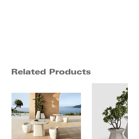
Related Products