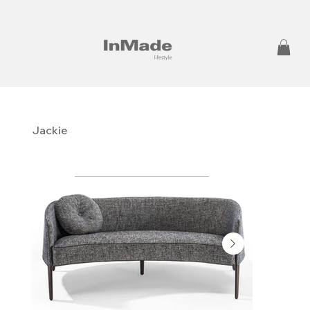
Jackie