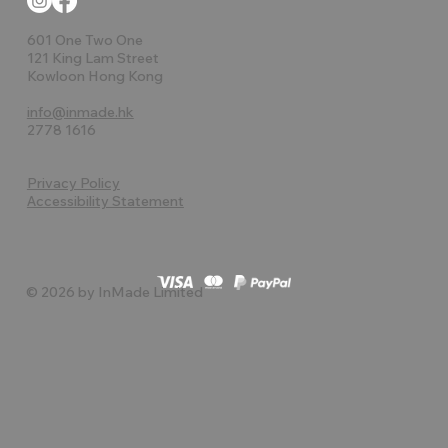
601 One Two One
121 King Lam Street
Kowloon Hong Kong
info@inmade.hk
2778 1616
Privacy Policy
Accessibility Statement
© 2026 by InMade Limited