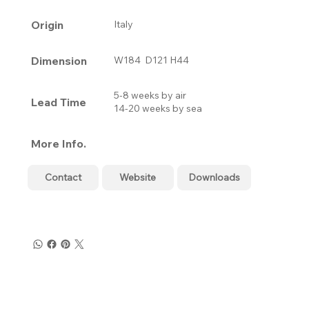
Origin
Italy
Dimension
W184 D121 H44
5-8 weeks by air
Lead Time
14-20 weeks by sea
More Info.
Contact
Website
Downloads