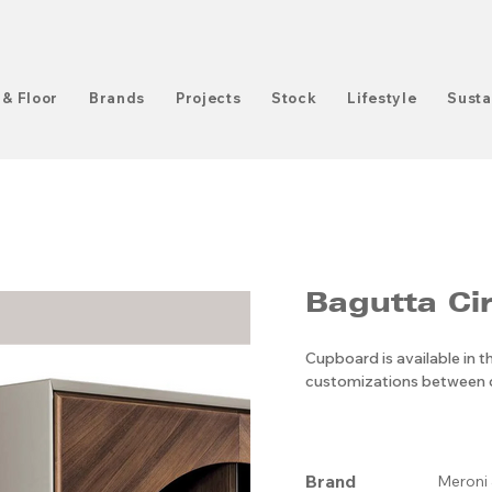
 & Floor
Brands
Projects
Stock
Lifestyle
Susta
Bagutta Cir
Cupboard is available in 
customizations between d
Brand
Meroni 