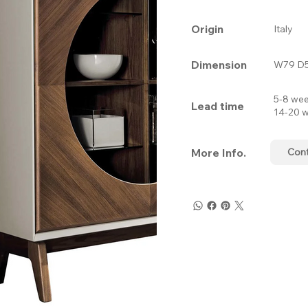
Origin
Italy
Dimension
W79 D5
5-8 wee
Lead time
14-20 w
More Info.
Con