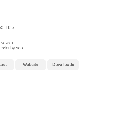
0 H135
ks by air
eeks by sea
tact
Website
Downloads