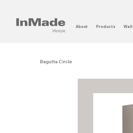
About
Products
Wall
Bagutta Circle