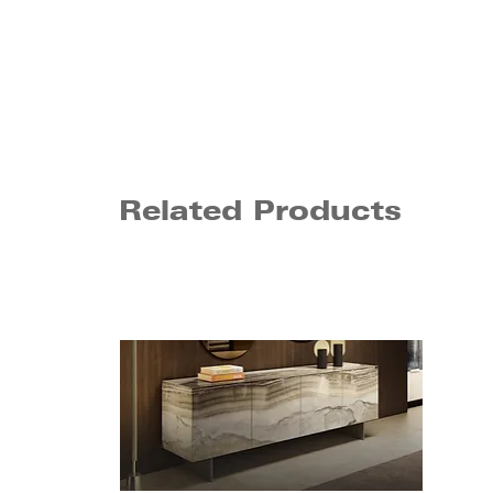
Related Products