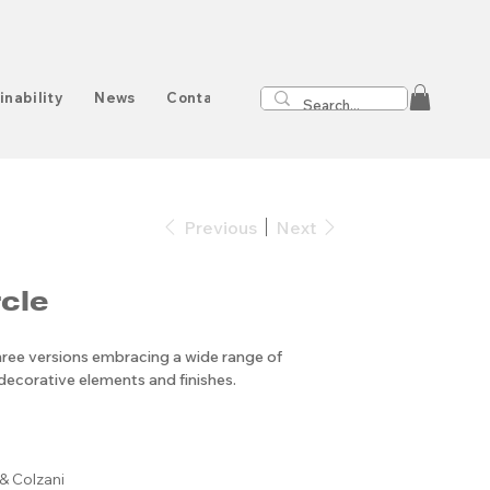
inability
News
Contact
Previous
Next
cle
three versions embracing a wide range of
ecorative elements and finishes.
& Colzani