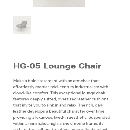
HG-05 Lounge Chair
Make a bold statement with an armchair that
effortlessly marries mid-century industrialism with
cloud-like comfort. This exceptional lounge chair
features deeply tufted, oversized leather cushions
that invite you to sink in and relax. The rich, dark
leather develops a beautiful character over time,
providing a luxurious, lived-in aesthetic. Suspended
within a minimalist, high-shine chrome frame, its
architectural silhouette offers an airy, floating feel