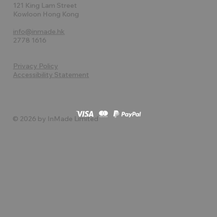
121 King Lam Street
Kowloon Hong Kong
info@inmade.hk
2778 1616
Privacy Policy
Accessibility Statement
© 2026 by InMade Limited