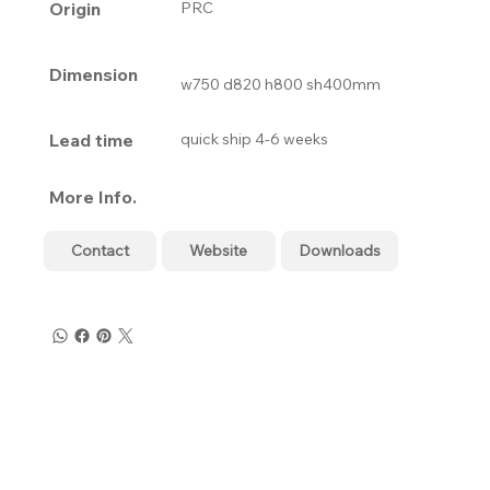
Origin
PRC
Dimension
w750 d820 h800 sh400mm
Lead time
quick ship 4-6 weeks
More Info.
Contact
Website
Downloads