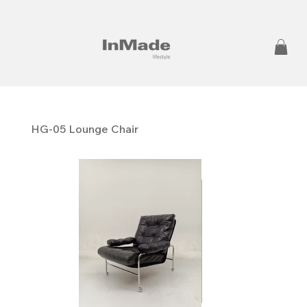
HG-05 Lounge Chair