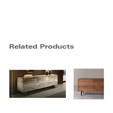
Related Products