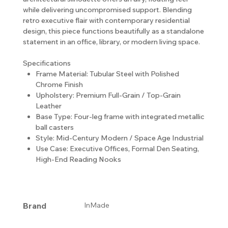
while delivering uncompromised support. Blending
retro executive flair with contemporary residential
design, this piece functions beautifully as a standalone
statement in an office, library, or modern living space.
Specifications
Frame Material: Tubular Steel with Polished
Chrome Finish
Upholstery: Premium Full-Grain / Top-Grain
Leather
Base Type: Four-leg frame with integrated metallic
ball casters
Style: Mid-Century Modern / Space Age Industrial
Use Case: Executive Offices, Formal Den Seating,
High-End Reading Nooks
Brand
InMade