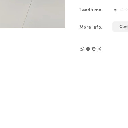
Lead time
quick s
More Info.
Con