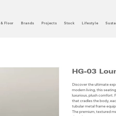
 & Floor
Brands
Projects
Stock
Lifestyle
Susta
HG-03 Loun
Discover the ultimate exp
modern living, this seating
luxurious, plush comfort. 
that cradles the body, eac
tubular metal frame equipp
The premium, textured mél