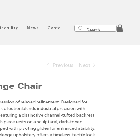
inability
News
Contact
Previous
Next
ge Chair
ression of relaxed refinement. Designed for
 collection blends industrial precision with
Featuring a distinctive channel-tufted backrest
h piece rests on a sculptural, dark-toned
ed with pivoting glides for enhanced stability.
ange upholstery offers a timeless, tactile look