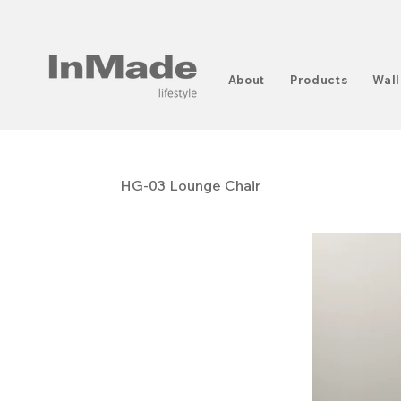
About
Products
Wall
HG-03 Lounge Chair