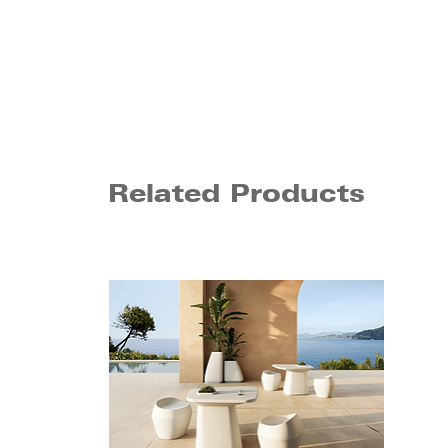
Related Products