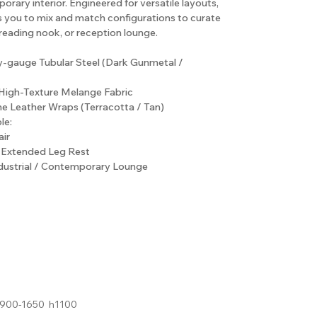
rary interior. Engineered for versatile layouts,
s you to mix and match configurations to curate
 reading nook, or reception lounge.
y-gauge Tubular Steel (Dark Gunmetal /
High-Texture Melange Fabric
ne Leather Wraps (Terracotta / Tan)
le:
ir
h Extended Leg Rest
ndustrial / Contemporary Lounge
900-1650 h1100