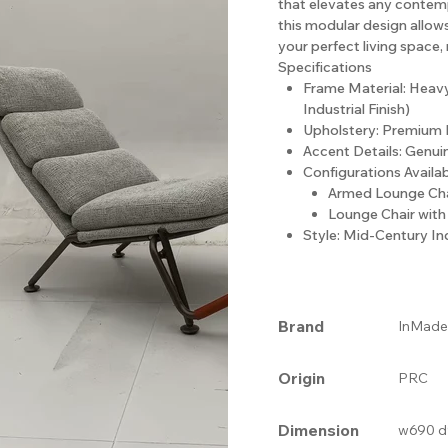
that elevates any contempo
this modular design allow
your perfect living space,
Specifications
Frame Material: Heav
Industrial Finish)
Upholstery: Premium 
Accent Details: Genui
Configurations Availab
Armed Lounge Cha
Lounge Chair wit
Style: Mid-Century I
Brand
InMade
Origin
PRC
Dimension
w690 d