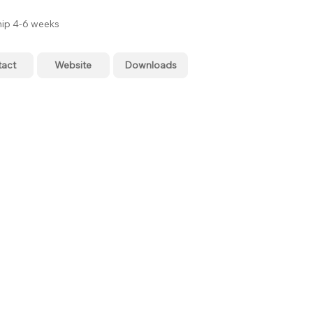
hip 4-6 weeks
tact
Website
Downloads