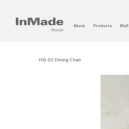
About
Products
Wall
HG-02 Dining Chair