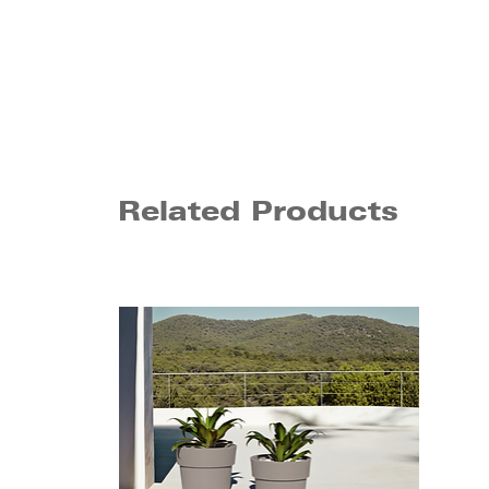
Related Products