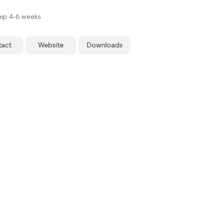
hip 4-6 weeks
tact
Website
Downloads