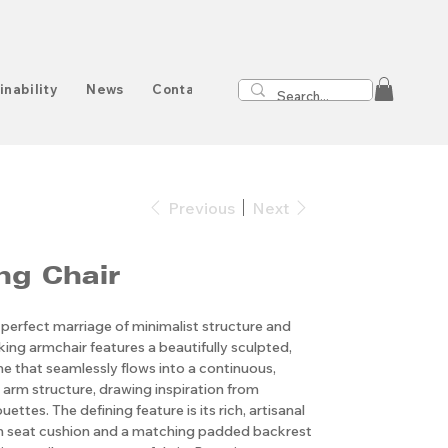
inability
News
Contact
Previous
Next
ng Chair
 perfect marriage of minimalist structure and
iking armchair features a beautifully sculpted,
 that seamlessly flows into a continuous,
arm structure, drawing inspiration from
ettes. The defining feature is its rich, artisanal
ush seat cushion and a matching padded backrest