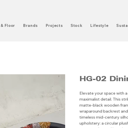
 & Floor
Brands
Projects
Stock
Lifestyle
Susta
HG-02 Dini
Elevate your space with a
maximalist detail. This str
matte-black wooden frame
wraparound backrest and 
timeless mid-century silhou
upholstery: a circular pl