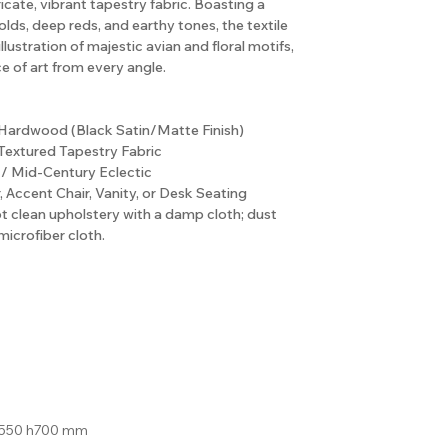
icate, vibrant tapestry fabric. Boasting a
olds, deep reds, and earthy tones, the textile
illustration of majestic avian and floral motifs,
ce of art from every angle.
 Hardwood (Black Satin/Matte Finish)
Textured Tapestry Fabric
/ Mid-Century Eclectic
, Accent Chair, Vanity, or Desk Seating
ot clean upholstery with a damp cloth; dust
microfiber cloth.
550 h700 mm