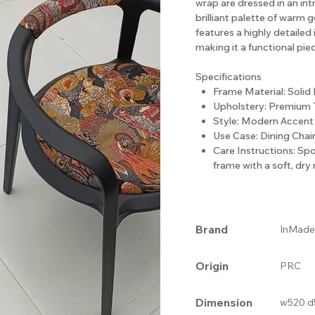
wrap are dressed in an intr
brilliant palette of warm g
features a highly detailed 
making it a functional pie
Specifications
Frame Material: Solid
Upholstery: Premium 
Style: Modern Accent 
Use Case: Dining Chair
Care Instructions: Sp
frame with a soft, dry 
Brand
InMade
Origin
PRC
Dimension
w520 d