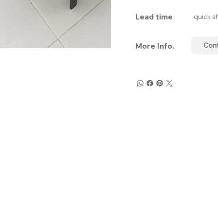
Lead time
quick s
More Info.
Con