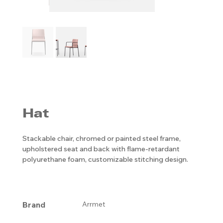
Hat
Stackable chair, chromed or painted steel frame,
upholstered seat and back with flame-retardant
polyurethane foam, customizable stitching design.
Brand
Arrmet