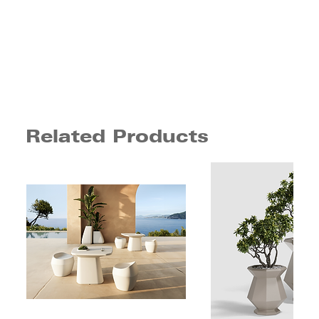
Related Products