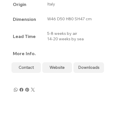
Origin
Italy
Dimension
W46 D50 H80 SH47 cm
5-8 weeks by air
Lead Time
14-20 weeks by sea
More Info.
Contact
Website
Downloads