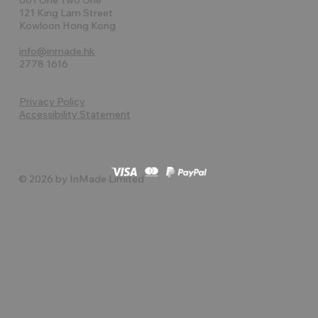
121 King Lam Street
Kowloon Hong Kong
info@inmade.hk
2778 1616
Privacy Policy
Accessibility Statement
© 2026 by InMade Limited