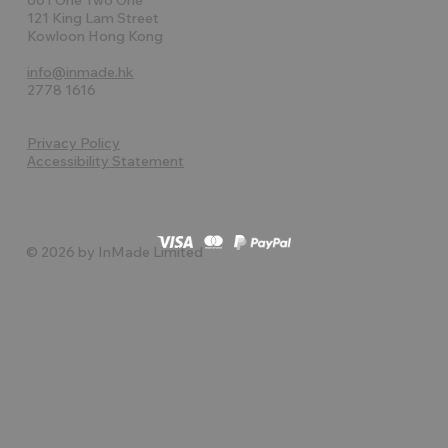
121 King Lam Street
Kowloon Hong Kong
info@inmade.hk
2778 1616
Privacy Policy
Accessibility Statement
© 2026 by InMade Limited