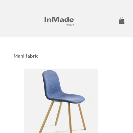
Mani fabric