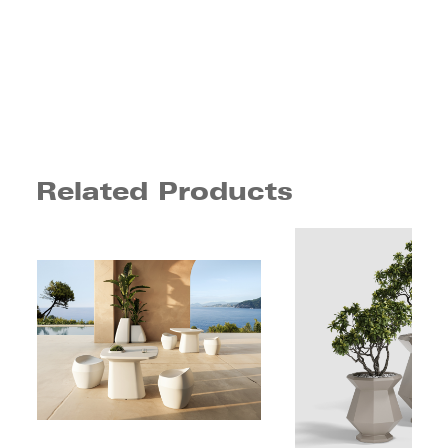
Related Products