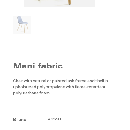
Mani fabric
Chair with natural or painted ash frame and shell in
upholstered polypropylene with flame-retardant
polyurethane foam.
Brand
Arrmet