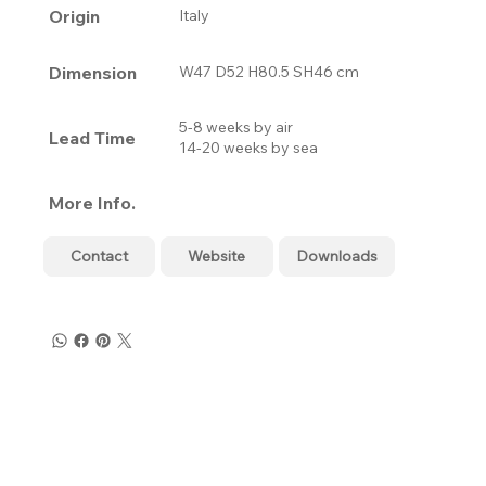
Origin
Italy
Dimension
W47 D52 H80.5 SH46 cm
5-8 weeks by air
Lead Time
14-20 weeks by sea
More Info.
Contact
Website
Downloads