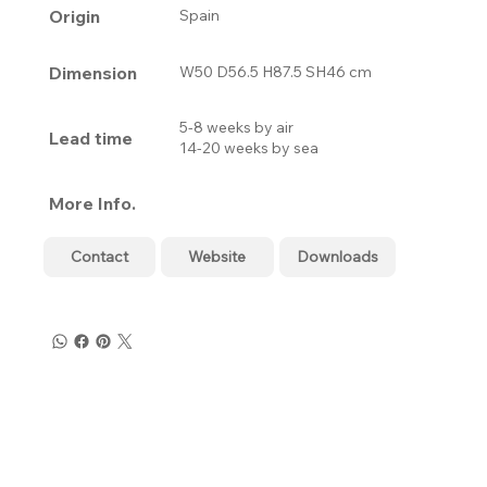
Origin
Spain
Dimension
W50 D56.5 H87.5 SH46 cm
5-8 weeks by air
Lead time
14-20 weeks by sea
More Info.
Contact
Website
Downloads