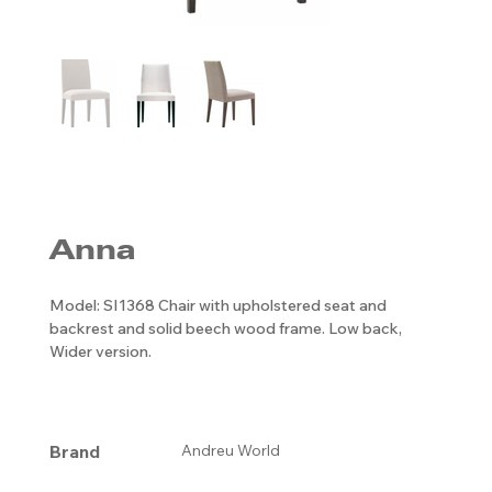
Anna
Model: SI1368 Chair with upholstered seat and
backrest and solid beech wood frame. Low back,
Wider version.
Brand
Andreu World