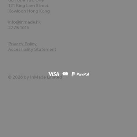
121 King Lam Street
Kowloon Hong Kong
info@inmade.hk
2778 1616
Privacy Policy
Accessibility Statement
© 2026 by InMade Limited