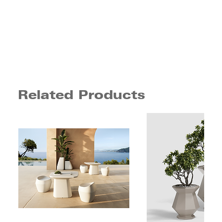
Related Products