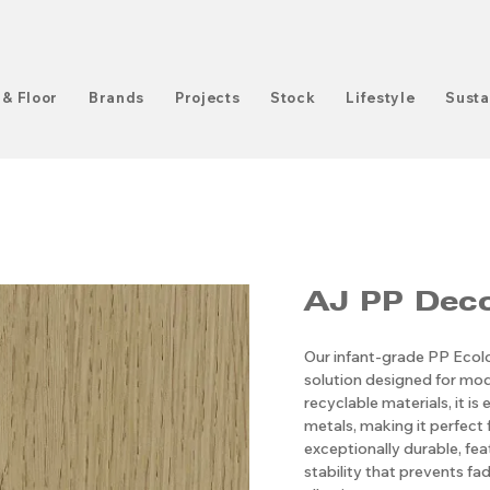
 & Floor
Brands
Projects
Stock
Lifestyle
Susta
AJ PP ​​​​​​​
Our infant-grade PP Ecolog
solution designed for mod
recyclable materials, it i
metals, making it perfect 
exceptionally durable, fe
stability that prevents fadi