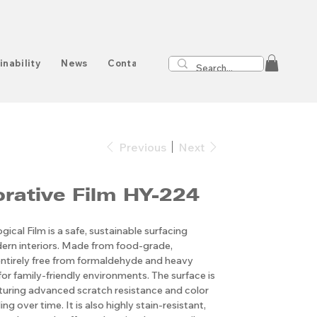
inability
News
Contact
Previous
Next
Decorative Film HY-224
ical Film is a safe, sustainable surfacing
ern interiors. Made from food-grade,
s entirely free from formaldehyde and heavy
for family-friendly environments. The surface is
aturing advanced scratch resistance and color
ng over time. It is also highly stain-resistant,