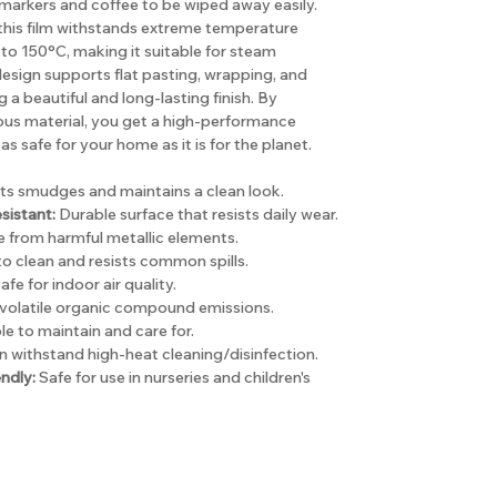
arkers and coffee to be wiped away easily.
, this film withstands extreme temperature
to 150°C, making it suitable for steam
e design supports flat pasting, wrapping, and
a beautiful and long-lasting finish. By
ous material, you get a high-performance
as safe for your home as it is for the planet.
ts smudges and maintains a clean look.
sistant:
Durable surface that resists daily wear.
 from harmful metallic elements.
o clean and resists common spills.
afe for indoor air quality.
volatile organic compound emissions.
e to maintain and care for.
 withstand high-heat cleaning/disinfection.
ndly:
Safe for use in nurseries and children's