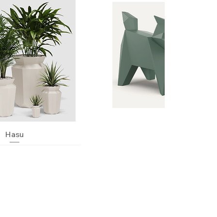
Quick View
Hasu
Quick View
Neko