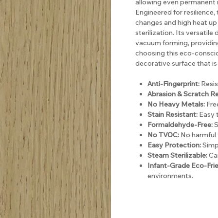
allowing even permanent m
Engineered for resilience
changes and high heat up 
sterilization. Its versatil
vacuum forming, providing 
choosing this eco-consci
decorative surface that is 
Anti-Fingerprint:
Resis
Abrasion & Scratch Re
No Heavy Metals:
Free
Stain Resistant:
Easy t
Formaldehyde-Free:
S
No TVOC:
No harmful 
Easy Protection:
Simpl
Steam Sterilizable:
Can
Infant-Grade Eco-Frie
environments.