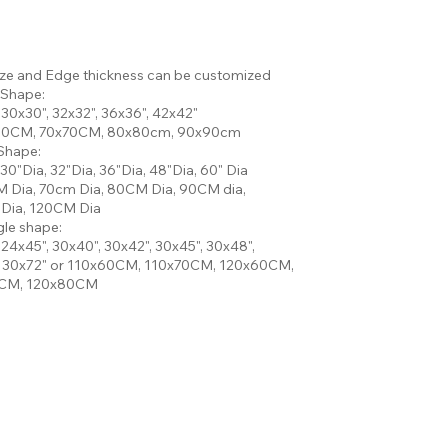
ize and Edge thickness can be customized
 Shape:
 30x30", 32x32", 36x36", 42x42"
60CM, 70x70CM, 80x80cm, 90x90cm
Shape:
 30"Dia, 32"Dia, 36"Dia, 48"Dia, 60" Dia
 Dia, 70cm Dia, 80CM Dia, 90CM dia,
Dia, 120CM Dia
le shape:
 24x45", 30x40", 30x42", 30x45", 30x48",
, 30x72" or 110x60CM, 110x70CM, 120x60CM,
CM, 120x80CM