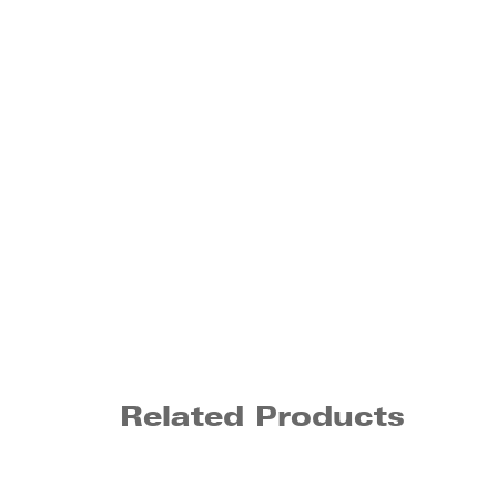
Related Products