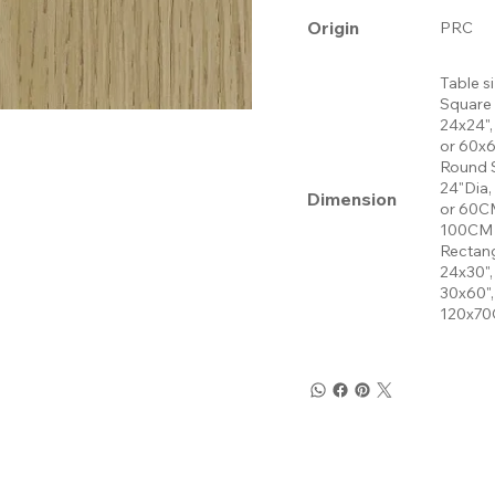
Origin
PRC
Table s
Square
24x24",
or 60x
Round 
24"Dia,
Dimension
or 60CM
100CM 
Rectang
24x30",
30x60"
120x70