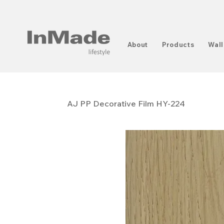
About
Products
Wall
AJ PP ​​​​​​​Decorative Film HY-224