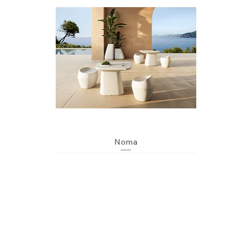
Quick View
Noma