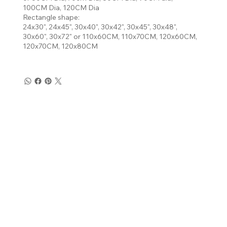
100CM Dia, 120CM Dia
Rectangle shape:
24x30", 24x45", 30x40", 30x42", 30x45", 30x48",
30x60", 30x72" or 110x60CM, 110x70CM, 120x60CM,
120x70CM, 120x80CM