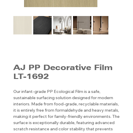
AJ PP ​​​​​​​Decorative Film
LT-1692
Our infant-grade PP Ecological Film is a safe,
sustainable surfacing solution designed for modern
interiors. Made from food-grade, recyclable materials,
it is entirely free from formaldehyde and heavy metals,
making it perfect for family-friendly environments. The
surface is exceptionally durable, featuring advanced
scratch resistance and color stability that prevents