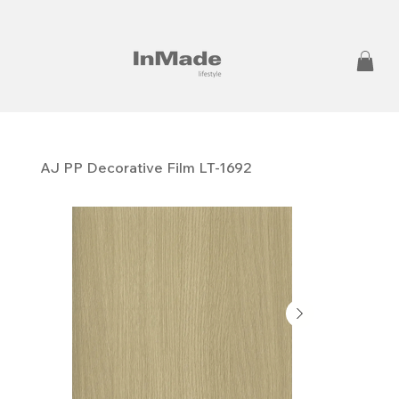
AJ PP ​​​​​​​Decorative Film LT-1692