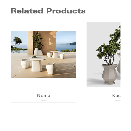
Related Products
Noma
Kashi