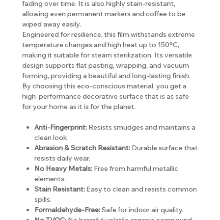
fading over time. It is also highly stain-resistant,
allowing even permanent markers and coffee to be
wiped away easily.
Engineered for resilience, this film withstands extreme
temperature changes and high heat up to 150°C,
making it suitable for steam sterilization. Its versatile
design supports flat pasting, wrapping, and vacuum
forming, providing a beautiful and long-lasting finish.
By choosing this eco-conscious material, you get a
high-performance decorative surface that is as safe
for your home as it is for the planet.
Anti-Fingerprint:
Resists smudges and maintains a
clean look.
Abrasion & Scratch Resistant:
Durable surface that
resists daily wear.
No Heavy Metals:
Free from harmful metallic
elements.
Stain Resistant:
Easy to clean and resists common
spills.
Formaldehyde-Free:
Safe for indoor air quality.
No TVOC:
No harmful volatile organic compound