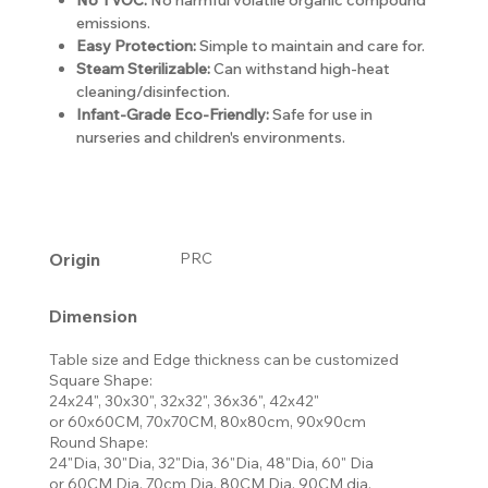
emissions.
Easy Protection:
Simple to maintain and care for.
Steam Sterilizable:
Can withstand high-heat
cleaning/disinfection.
Infant-Grade Eco-Friendly:
Safe for use in
nurseries and children's environments.
Origin
PRC
Dimension
Table size and Edge thickness can be customized
Square Shape:
24x24", 30x30", 32x32", 36x36", 42x42"
or 60x60CM, 70x70CM, 80x80cm, 90x90cm
Round Shape:
24"Dia, 30"Dia, 32"Dia, 36"Dia, 48"Dia, 60" Dia
or 60CM Dia, 70cm Dia, 80CM Dia, 90CM dia,