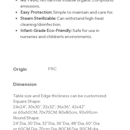
emissions.
Easy Protection:
Simple to maintain and care for.
Steam Sterilizable:
Can withstand high-heat
cleaning/disinfection.
Infant-Grade Eco-Friendly:
Safe for use in
nurseries and children's environments.
Origin
PRC
Dimension
Table size and Edge thickness can be customized
Square Shape:
24x24", 30x30", 32x32", 36x36", 42x42"
or 60x60CM, 70x70CM, 80x80cm, 90x90cm
Round Shape:
24"Dia, 30"Dia, 32"Dia, 36"Dia, 48"Dia, 60" Dia
or 60CM Dia, 70cm Dia, 80CM Dia, 90CM dia,