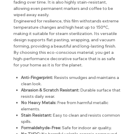
fading over time. It is also highly stain-resistant,
allowing even permanent markers and coffee to be
wiped away easily.
Engineered for resilience, this film withstands extreme
temperature changes and high heat up to 150°C,
making it suitable for steam sterilization. Its versatile
design supports flat pasting, wrapping, and vacuum
forming, providing a beautiful and long-lasting finish.
By choosing this eco-conscious material, you get a
high-performance decorative surface that is as safe
for your home as it is for the planet.
Anti-Fingerprint:
Resists smudges and maintains a
clean look.
Abrasion & Scratch Resistant:
Durable surface that
resists daily wear.
No Heavy Metals:
Free from harmful metallic
elements.
Stain Resistant:
Easy to clean and resists common
spills.
Formaldehyde-Free:
Safe for indoor air quality.
No TVOC:
No harmful volatile organic compound