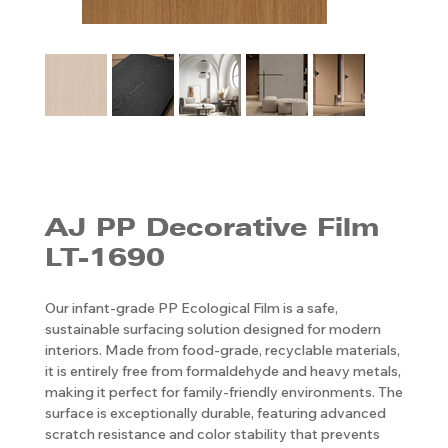
AJ PP ​​​​​​​Decorative Film
LT-1690
Our infant-grade PP Ecological Film is a safe,
sustainable surfacing solution designed for modern
interiors. Made from food-grade, recyclable materials,
it is entirely free from formaldehyde and heavy metals,
making it perfect for family-friendly environments. The
surface is exceptionally durable, featuring advanced
scratch resistance and color stability that prevents