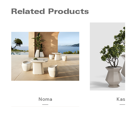
Related Products
Noma
Kashi