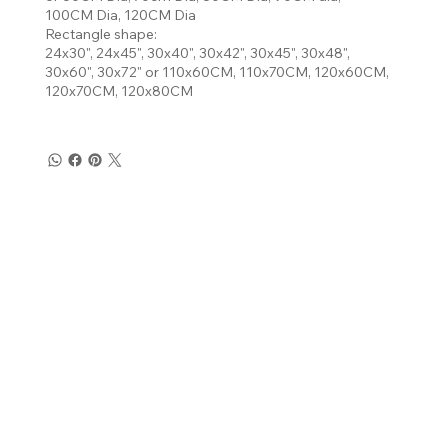
100CM Dia, 120CM Dia
Rectangle shape:
24x30", 24x45", 30x40", 30x42", 30x45", 30x48",
30x60", 30x72" or 110x60CM, 110x70CM, 120x60CM,
120x70CM, 120x80CM