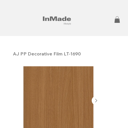
AJ PP ​​​​​​​Decorative Film LT-1690