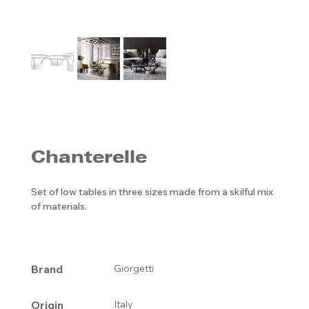
Chanterelle
Set of low tables in three sizes made from a skilful mix
of materials.
Brand
Giorgetti
Origin
Italy