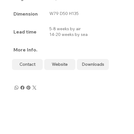
Dimension
W79 D50 H135
5-8 weeks by air
Lead time
14-20 weeks by sea
More Info.
Contact
Website
Downloads