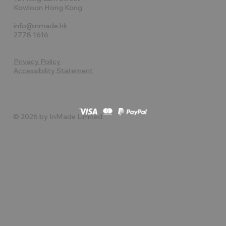
Kowloon Hong Kong
info@inmade.hk
2778 1616
Privacy Policy
Accessibility Statement
© 2026 by InMade Limited