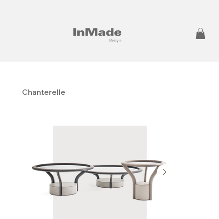
Chanterelle