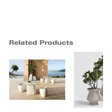
Related Products