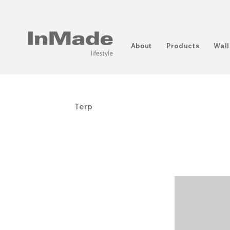
About
Products
Wall
Terp