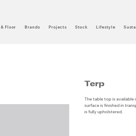
 & Floor
Brands
Projects
Stock
Lifestyle
Susta
Terp
The table top is available 
surface is finished in tran
is fully upholstered.