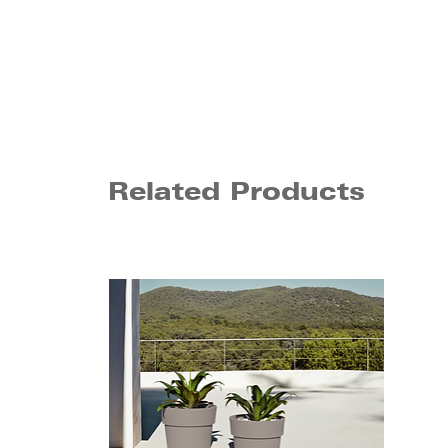
Related Products