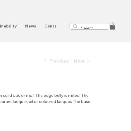
inability
News
Contact
Previous
Next
in solid oak or mdf. The edge belly is milled. The
sparant lacquer, oil or coloured lacquer. The base