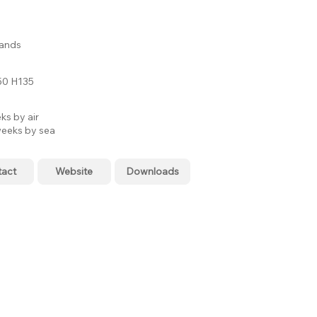
lands
0 H135
ks by air
eeks by sea
tact
Website
Downloads