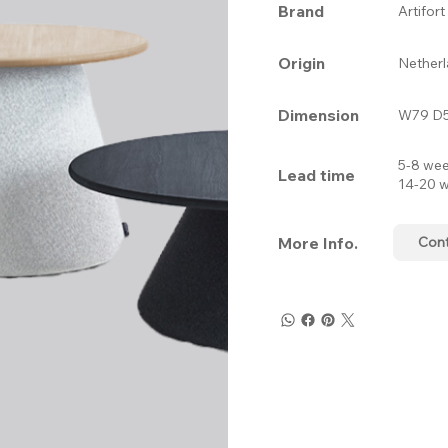
Brand
Artifort
Origin
Nether
Dimension
W79 D5
5-8 wee
Lead time
14-20 w
More Info.
Con