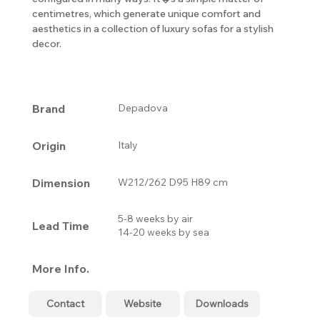
centimetres, which generate unique comfort and
aesthetics in a collection of luxury sofas for a stylish
decor.
Brand
Depadova
Origin
Italy
Dimension
W212/262 D95 H89 cm
5-8 weeks by air
Lead Time
14-20 weeks by sea
More Info.
Contact
Website
Downloads