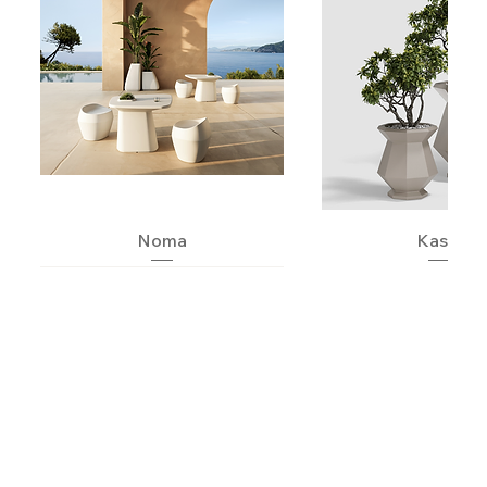
Noma
Kashi