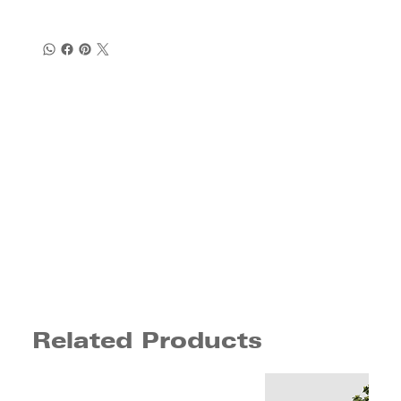
Related Products