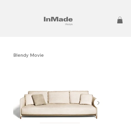
Blendy Movie