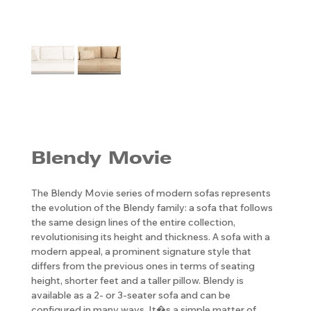
Blendy Movie
The Blendy Movie series of modern sofas represents
the evolution of the Blendy family: a sofa that follows
the same design lines of the entire collection,
revolutionising its height and thickness. A sofa with a
modern appeal, a prominent signature style that
differs from the previous ones in terms of seating
height, shorter feet and a taller pillow. Blendy is
available as a 2- or 3-seater sofa and can be
configured in many ways. It�s a simple matter of