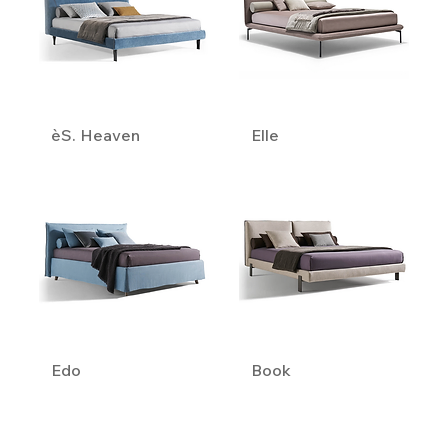
èS. Heaven
Elle
Edo
Book