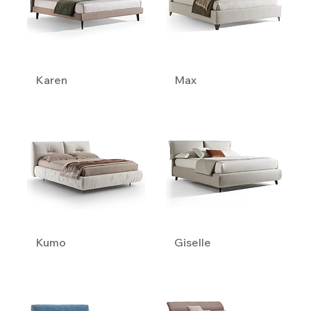
Karen
Max
Kumo
Giselle