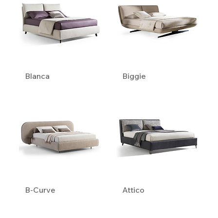
Blanca
Biggie
B-Curve
Attico