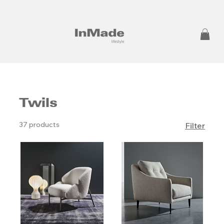
Twils
37 products
Filter