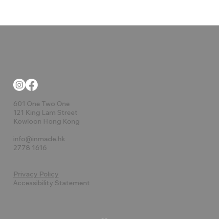
601 One Two One
121 King Lam Street
Kowloon Hong Kong
info@inmade.hk
2778 1616
Privacy Policy
Accessibility Statement