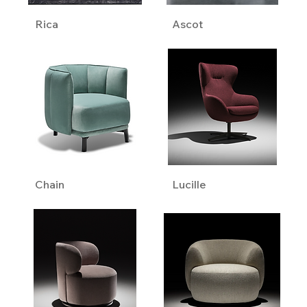
Rica
Ascot
Chain
Lucille