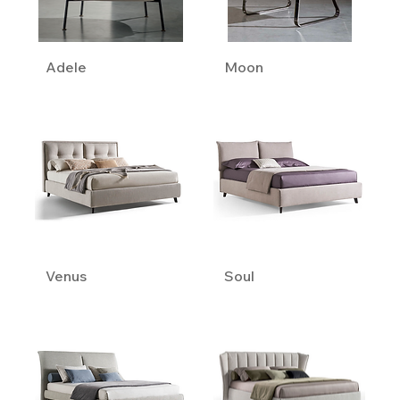
Adele
Moon
Venus
Soul