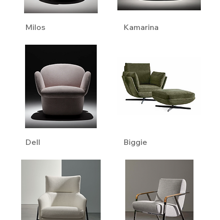
Milos
Kamarina
Dell
Biggie