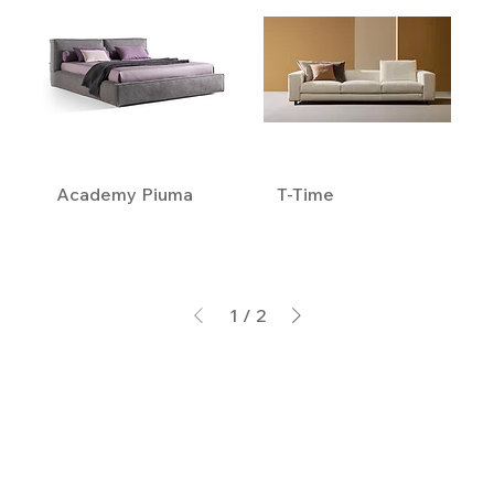
Academy Piuma
T-Time
1
/
2