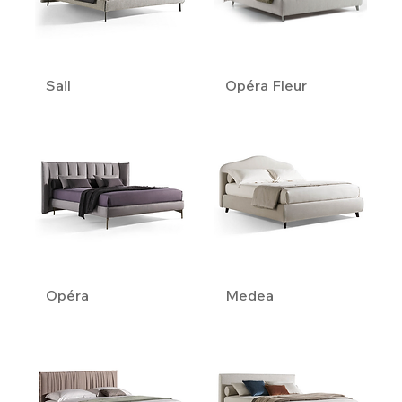
Sail
Opéra Fleur
Opéra
Medea