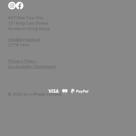
601 One Two One
121 King Lam Street
Kowloon Hong Kong
info@inmade.hk
2778 1616
Privacy Policy
Accessibility Statement
© 2026 by InMade Limited