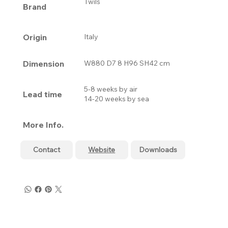
Twils
Brand
Origin
Italy
Dimension
W880 D7 8 H96 SH42 cm
5-8 weeks by air
Lead time
14-20 weeks by sea
More Info.
Contact
Website
Downloads