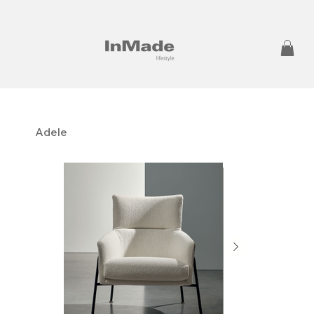
Adele