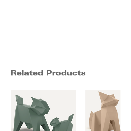
Related Products