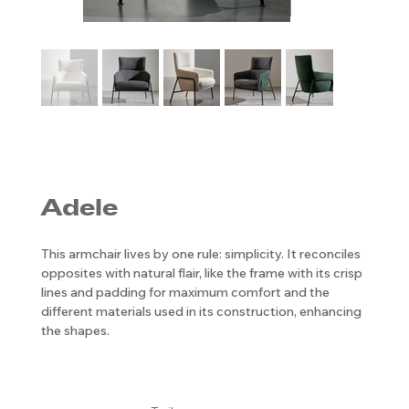
Adele
This armchair lives by one rule: simplicity. It reconciles
opposites with natural flair, like the frame with its crisp
lines and padding for maximum comfort and the
different materials used in its construction, enhancing
the shapes.