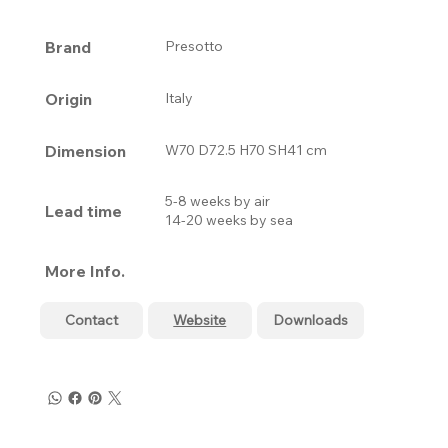
Brand
Presotto
Origin
Italy
Dimension
W70 D72.5 H70 SH41 cm
5-8 weeks by air
Lead time
14-20 weeks by sea
More Info.
Contact
Website
Downloads