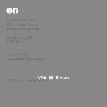
601 One Two One
121 King Lam Street
Kowloon Hong Kong
info@inmade.hk
2778 1616
Privacy Policy
Accessibility Statement
© 2026 by InMade Limited