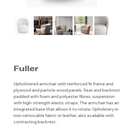
Fuller
Upholstered armchair with reinforced fir frame and
plywood and particle wood panels. Seat and backrest
padded with foam and polyester fibres, suspension
with high-strength elastic straps. The armchair has an
integrated base that allows it to rotate. Upholstery in
non-removable fabric or leather, also available with
contrasting backrest.