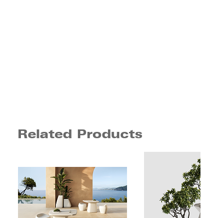
Related Products