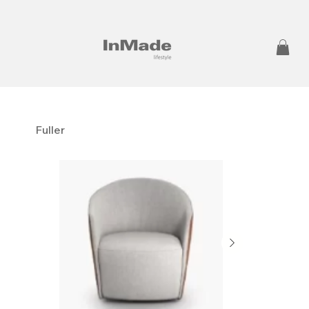
Fuller