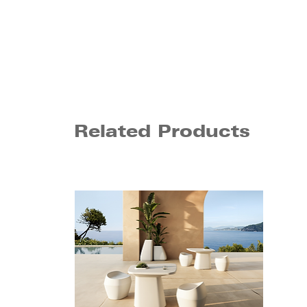
Related Products