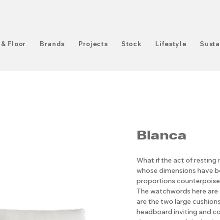
 & Floor
Brands
Projects
Stock
Lifestyle
Susta
Blanca
What if the act of resting
whose dimensions have be
proportions counterpoised
The watchwords here are s
are the two large cushions
headboard inviting and co