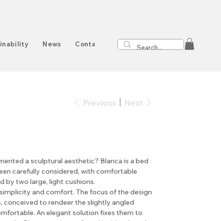
inability
News
Contact
Previous
Next
 merited a sculptural aesthetic? Blanca is a bed
en carefully considered, with comfortable
 by two large, light cushions.
implicity and comfort. The focus of the design
, conceived to rendeer the slightly angled
mfortable. An elegant solution fixes them to