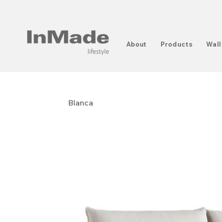
About
Products
Wall
Blanca