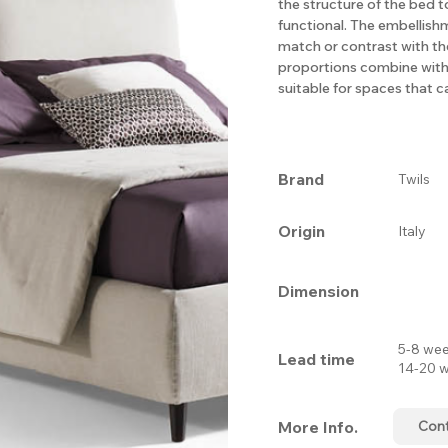
the structure of the bed t
functional. The embellishm
match or contrast with th
proportions combine with 
suitable for spaces that cal
Brand
Twils
Origin
Italy
Dimension
5-8 wee
Lead time
14-20 w
More Info.
Con