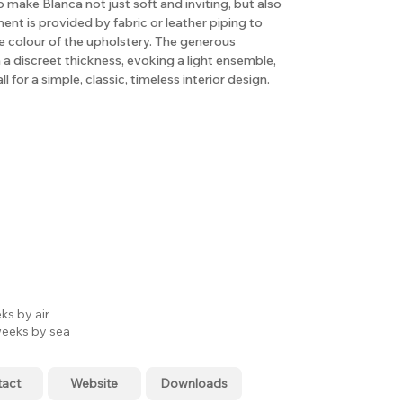
o make Blanca not just soft and inviting, but also
ent is provided by fabric or leather piping to
e colour of the upholstery. The generous
a discreet thickness, evoking a light ensemble,
l for a simple, classic, timeless interior design.
ks by air
eeks by sea
tact
Website
Downloads