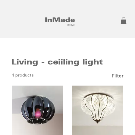
Living - ceiiling light
4 products
Filter