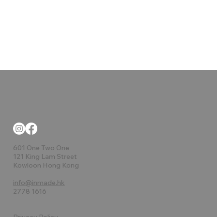
601 One Two One
121 King Lam Street
Kowloon Hong Kong
info@inmade.hk
2778 1616