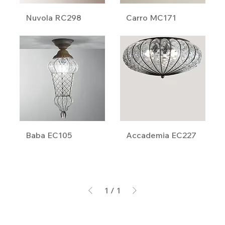
Nuvola RC298
Carro MC171
Baba EC105
Accademia EC227
1
/
1