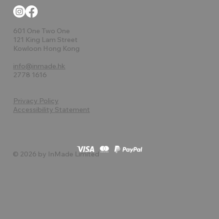
601 One Two One
121 King Lam Street
Kowloon Hong Kong
info@inmade.hk
2778 1616
Privacy Policy
Accessibility Statement
© 2026 by InMade Limited