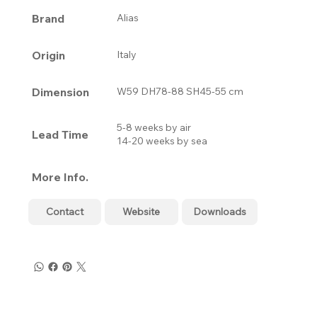
Brand
Alias
Origin
Italy
Dimension
W59 DH78-88 SH45-55 cm
5-8 weeks by air
Lead Time
14-20 weeks by sea
More Info.
Contact
Website
Downloads