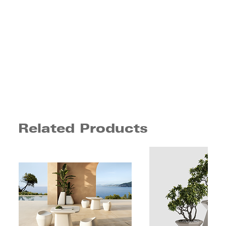
Related Products