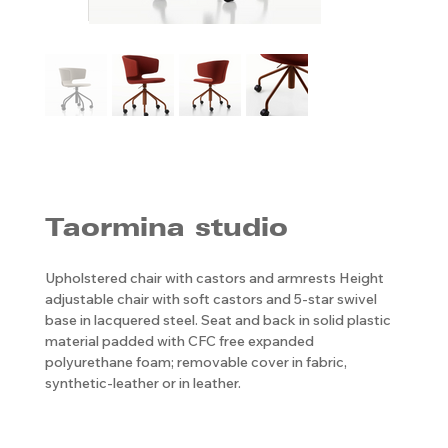
Taormina studio
Upholstered chair with castors and armrests Height
adjustable chair with soft castors and 5-star swivel
base in lacquered steel. Seat and back in solid plastic
material padded with CFC free expanded
polyurethane foam; removable cover in fabric,
synthetic-leather or in leather.