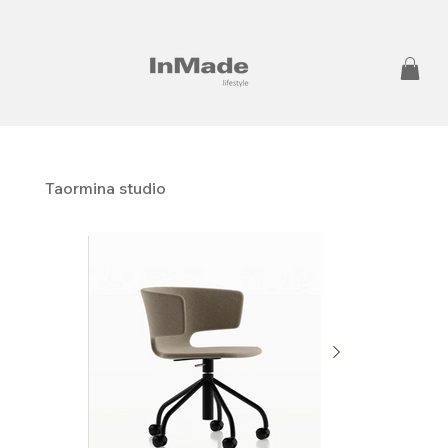
Taormina studio