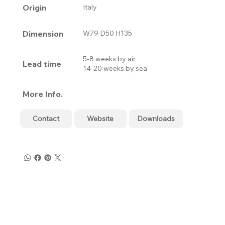
Origin
Italy
Dimension
W79 D50 H135
5-8 weeks by air
Lead time
14-20 weeks by sea
More Info.
Contact
Website
Downloads