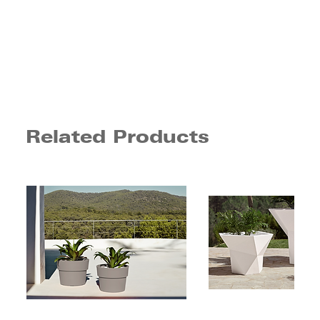
Related Products