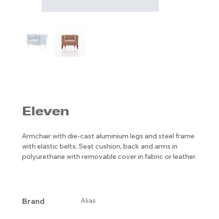
Eleven
Armchair with die-cast aluminium legs and steel frame
with elastic belts. Seat cushion, back and arms in
polyurethane with removable cover in fabric or leather.
Brand
Alias