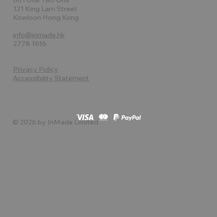
121 King Lam Street
Kowloon Hong Kong
info@inmade.hk
2778 1616
Privacy Policy
Accessibility Statement
© 2026 by InMade Limited