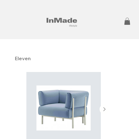
Eleven