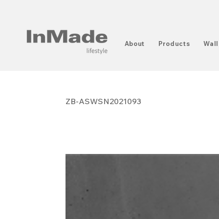
About
Products
Wall
ZB-ASWSN2021093