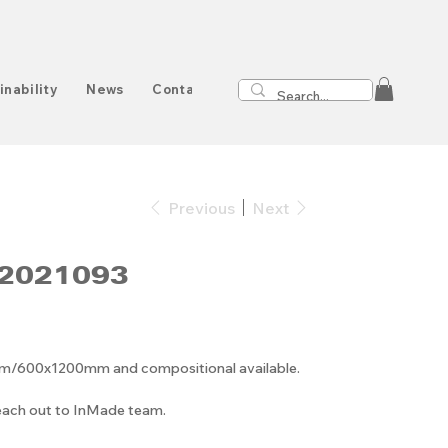
inability
News
Contact
Previous
Next
2021093
00x1200mm and compositional available.
reach out to InMade team.