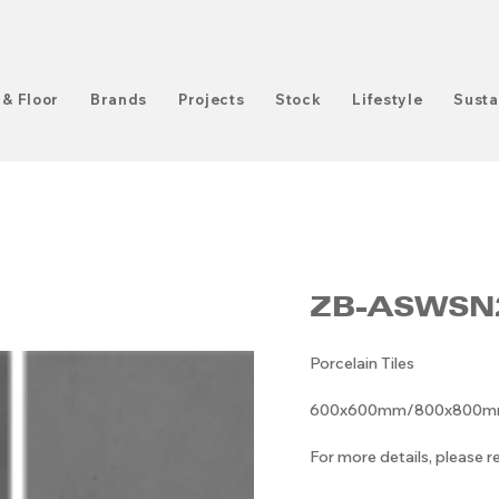
 & Floor
Brands
Projects
Stock
Lifestyle
Susta
ZB-ASWSN
Porcelain Tiles
600x600mm/800x800mm/6
For more details, please 