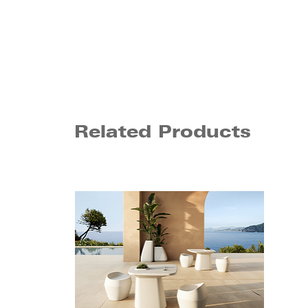
Related Products