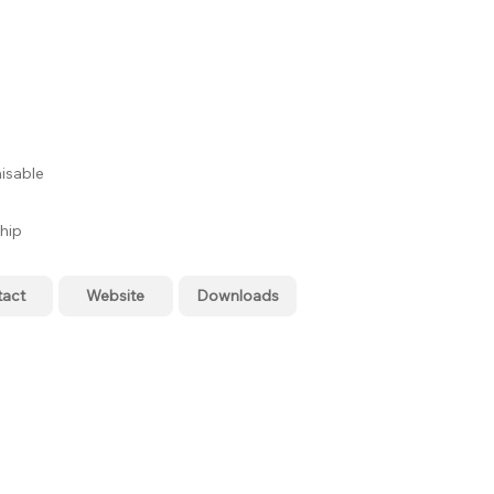
isable
hip
tact
Website
Downloads