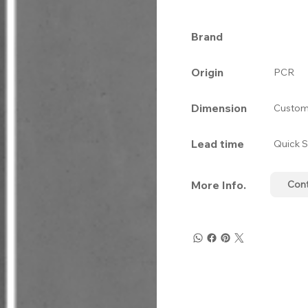
Brand
Origin
PCR
Dimension
Custom
Lead time
Quick S
More Info.
Con