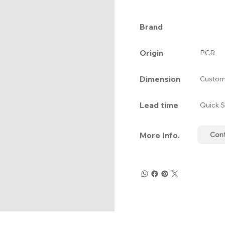
Brand
Origin
PCR
Dimension
Custom
Lead time
Quick S
More Info.
Con