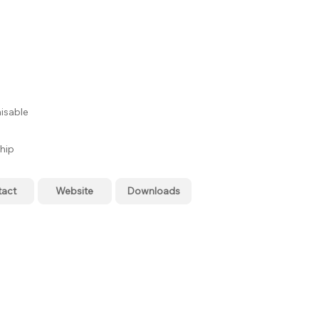
isable
hip
tact
Website
Downloads