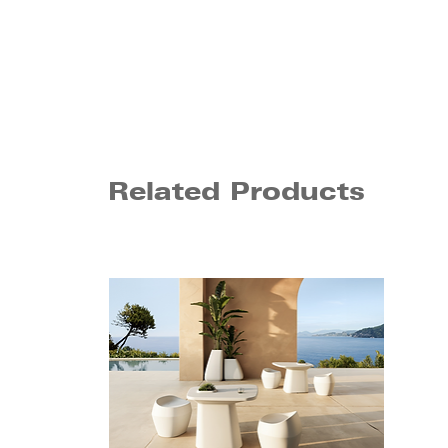
Related Products