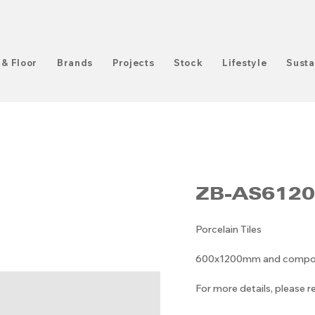
 & Floor
Brands
Projects
Stock
Lifestyle
Susta
ZB-AS612
Porcelain Tiles
600x1200mm and composit
For more details, please 