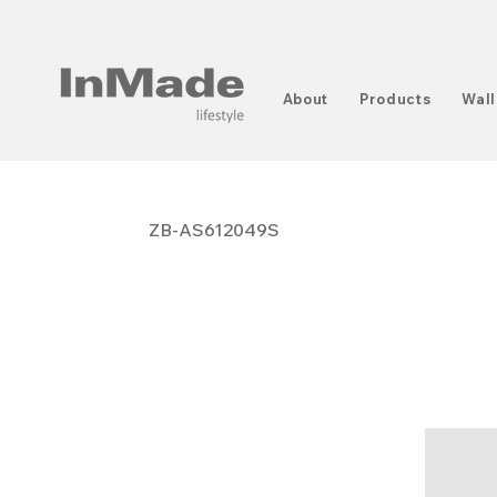
About
Products
Wall
ZB-AS612049S