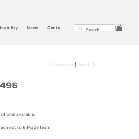
inability
News
Contact
Previous
Next
049S
ional available.
reach out to InMade team.