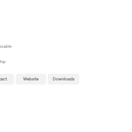
isable
hip
tact
Website
Downloads