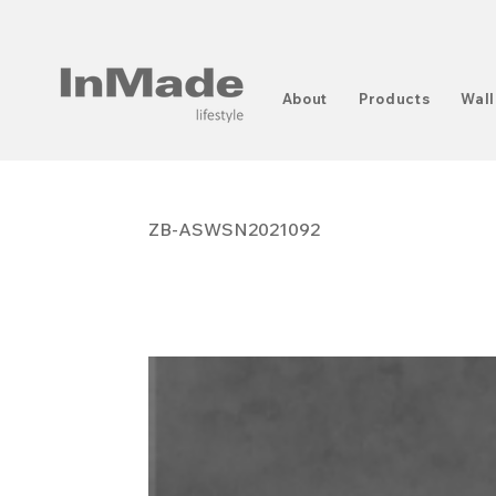
About
Products
Wall
ZB-ASWSN2021092