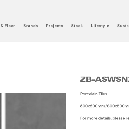
 & Floor
Brands
Projects
Stock
Lifestyle
Susta
ZB-ASWSN
Porcelain Tiles
600x600mm/800x800mm/6
For more details, please 