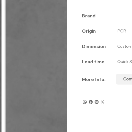
Brand
Origin
PCR
Dimension
Custom
Lead time
Quick S
More Info.
Con