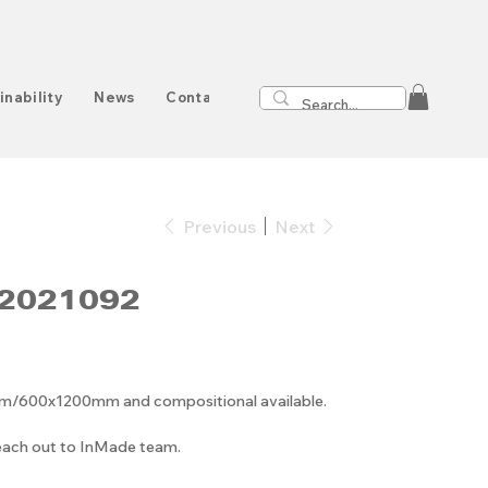
inability
News
Contact
Previous
Next
2021092
00x1200mm and compositional available.
reach out to InMade team.