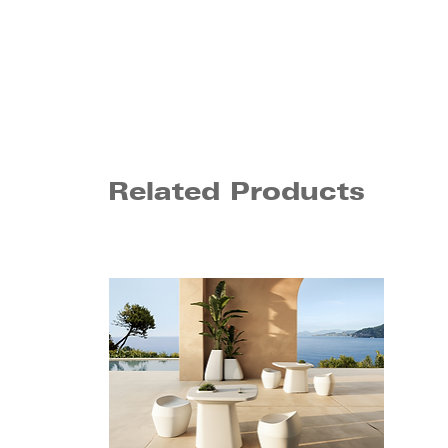
Related Products