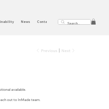
inability
News
Contact
Previous
Next
onal available.
reach out to InMade team.