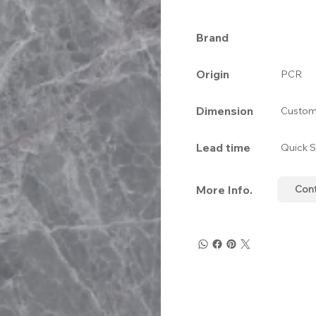
Brand
Origin
PCR
Dimension
Custom
Lead time
Quick S
More Info.
Con