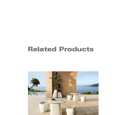
Related Products