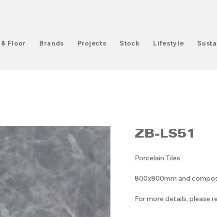
 & Floor
Brands
Projects
Stock
Lifestyle
Susta
ZB-LS51
Porcelain Tiles
800x800mm and compositi
For more details, please 