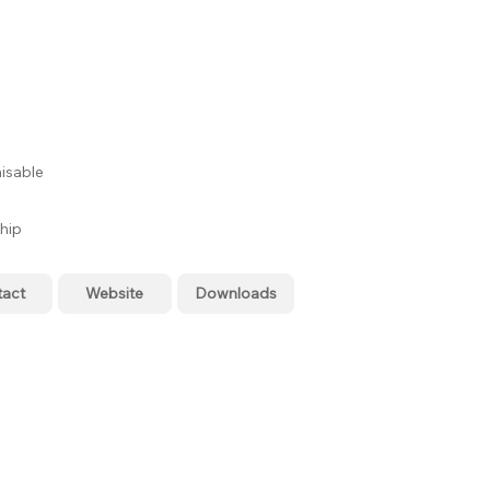
isable
hip
tact
Website
Downloads