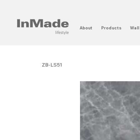
About
Products
Wall
ZB-LS51