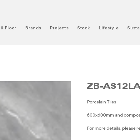
 & Floor
Brands
Projects
Stock
Lifestyle
Susta
ZB-AS12L
Porcelain Tiles
600x600mm and compositi
For more details, please 