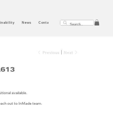
inability
News
Contact
Previous
Next
A613
onal available.
reach out to InMade team.