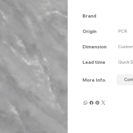
Brand
Origin
PCR
Dimension
Custom
Lead time
Quick S
More Info.
Con