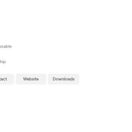
isable
hip
tact
Website
Downloads