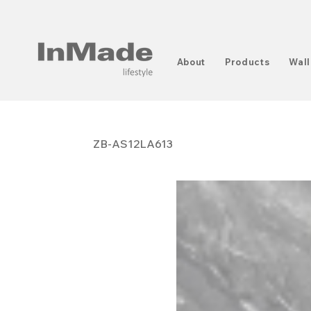
About
Products
Wall
ZB-AS12LA613