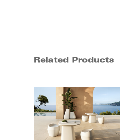
Related Products