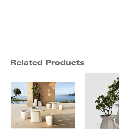
Related Products