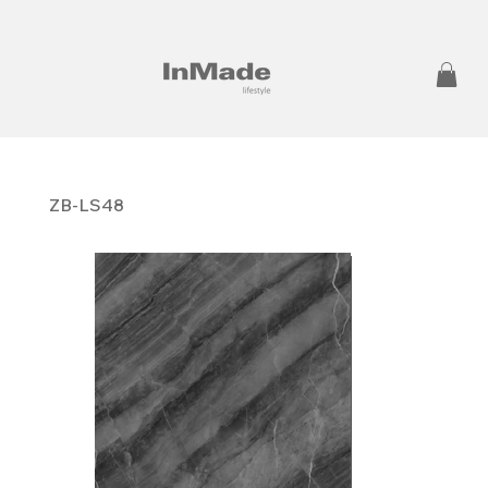
ZB-LS48