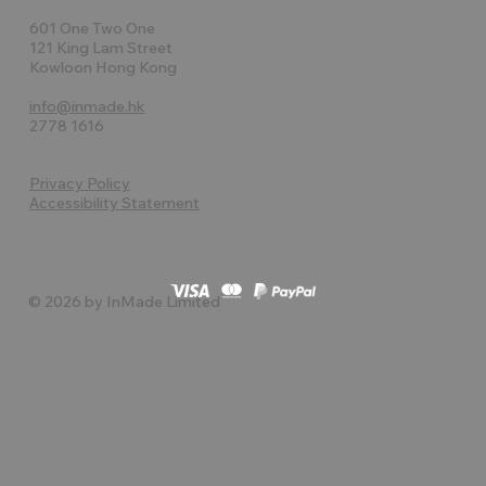
601 One Two One
121 King Lam Street
Kowloon Hong Kong
info@inmade.hk
2778 1616
Privacy Policy
Accessibility Statement
© 2026 by InMade Limited