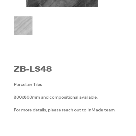
ZB-LS48
Porcelain Tiles
800x800mm and compositional available.
For more details, please reach out to InMade team.