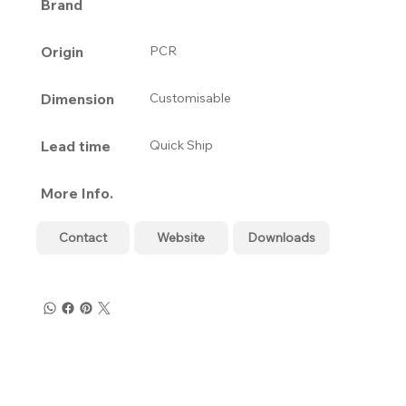
Brand
Origin
PCR
Dimension
Customisable
Lead time
Quick Ship
More Info.
Contact
Website
Downloads