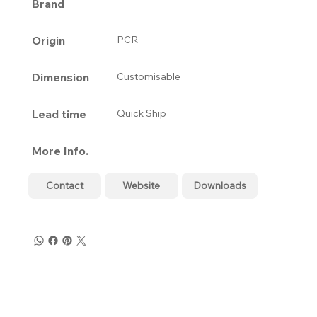
Brand
Origin
PCR
Dimension
Customisable
Lead time
Quick Ship
More Info.
Contact
Website
Downloads