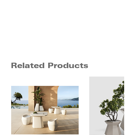
Related Products