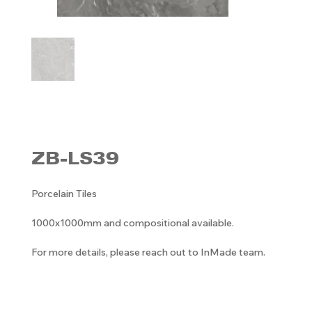
ZB-LS39
Porcelain Tiles
1000x1000mm and compositional available.
For more details, please reach out to InMade team.