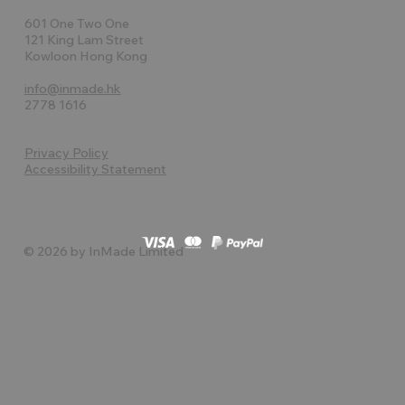
601 One Two One
121 King Lam Street
Kowloon Hong Kong
info@inmade.hk
2778 1616
Privacy Policy
Accessibility Statement
© 2026 by InMade Limited