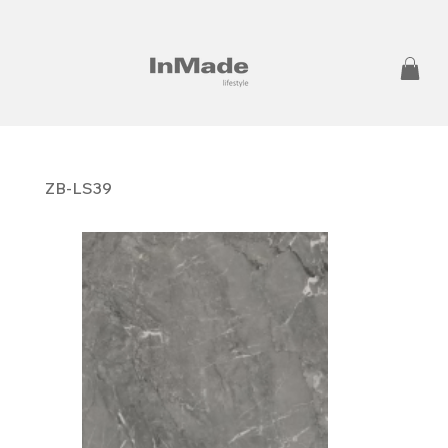
ZB-LS39