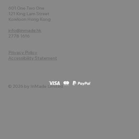
601 One Two One
121 King Lam Street
Kowloon Hong Kong
info@inmade.hk
2778 1616
Privacy Policy
Accessibility Statement
© 2026 by InMade Limited