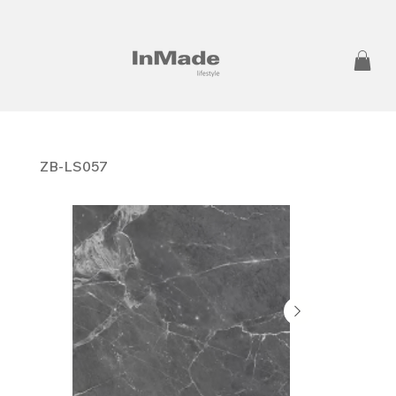
ZB-LS057