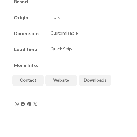
Brand
Origin
PCR
Dimension
Customisable
Lead time
Quick Ship
More Info.
Contact
Website
Downloads