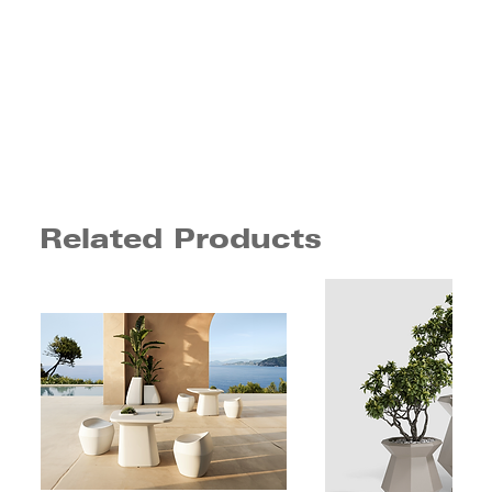
Related Products