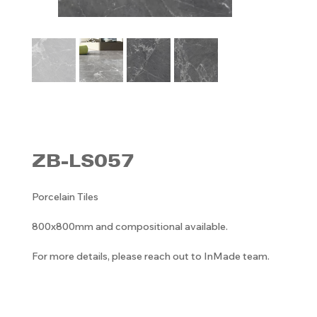
ZB-LS057
Porcelain Tiles
800x800mm and compositional available.
For more details, please reach out to InMade team.