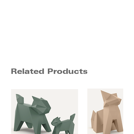
Related Products