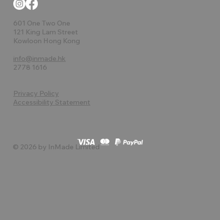
601 One Two One
121 King Lam Street
Kowloon Hong Kong
info@inmade.hk
2778 1616
Privacy Policy
Accessibility Statement
© 2026 by InMade Limited