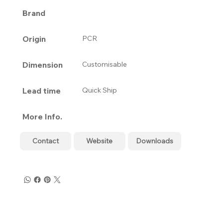
Brand
Origin
PCR
Dimension
Customisable
Lead time
Quick Ship
More Info.
Contact
Website
Downloads