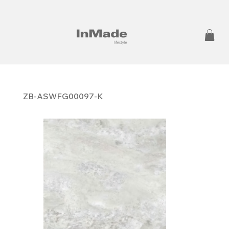
ZB-ASWFG00097-K