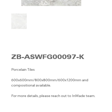
ZB-ASWFG00097-K
Porcelain Tiles
600x600mm/800x800mm/600x1200mm and
compositional available.
For more details, please reach out to InMade team.