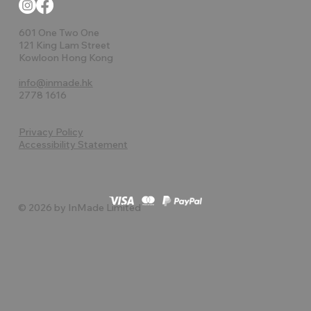
601 One Two One
121 King Lam Street
Kowloon Hong Kong
info@inmade.hk
2778 1616
Privacy Policy
Accessibility Statement
© 2026 by InMade Limited