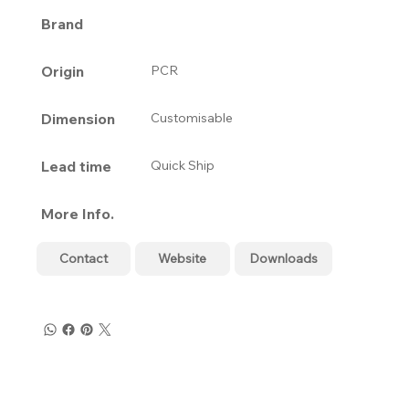
Brand
Origin
PCR
Dimension
Customisable
Lead time
Quick Ship
More Info.
Contact
Website
Downloads