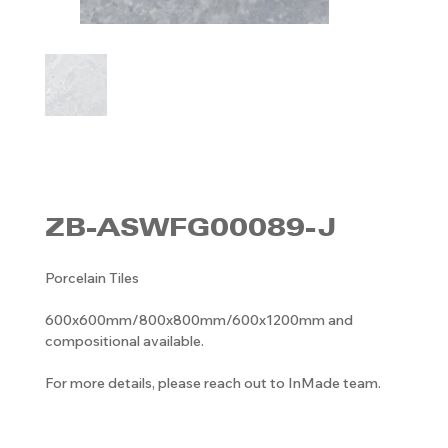
ZB-ASWFG00089-J
Porcelain Tiles
600x600mm/800x800mm/600x1200mm and
compositional available.
For more details, please reach out to InMade team.