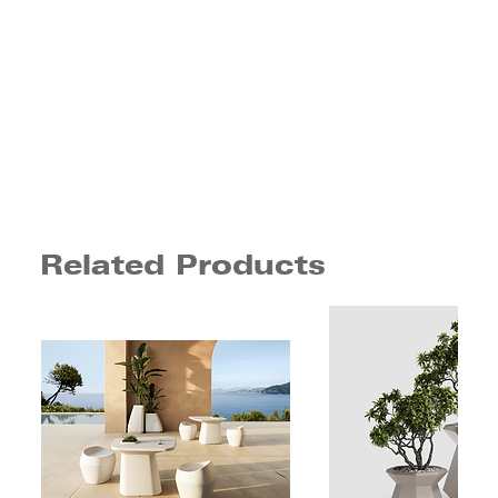
Related Products