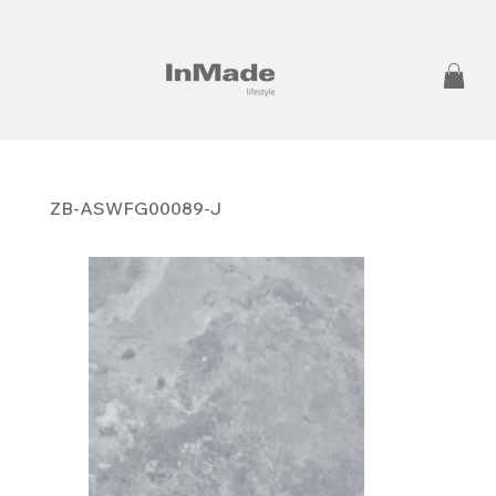
ZB-ASWFG00089-J