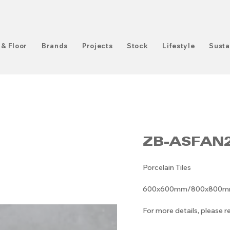
 & Floor
Brands
Projects
Stock
Lifestyle
Susta
ZB-ASFAN
Porcelain Tiles
600x600mm/800x800mm/6
For more details, please 