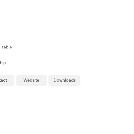
isable
hip
tact
Website
Downloads