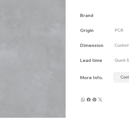
Brand
Origin
PCR
Dimension
Custom
Lead time
Quick S
More Info.
Con