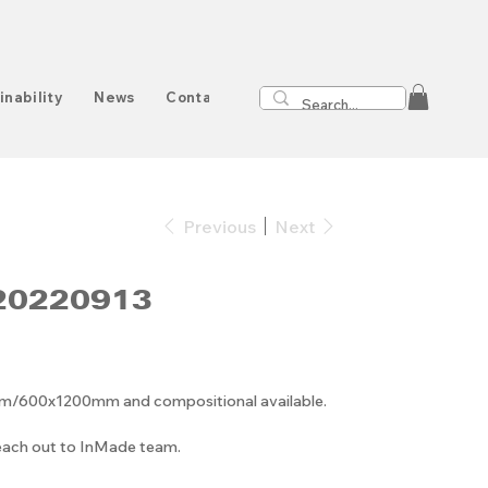
inability
News
Contact
Previous
Next
20220913
00x1200mm and compositional available.
reach out to InMade team.