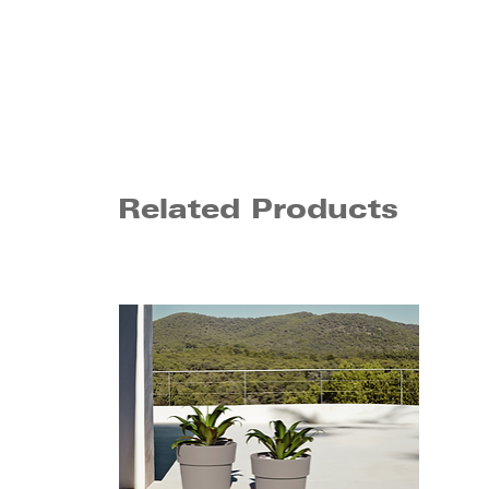
Related Products