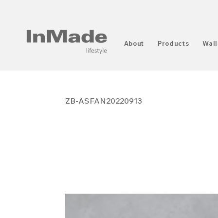
About
Products
Wall
ZB-ASFAN20220913