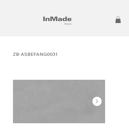
ZB-ASBEFANG0031