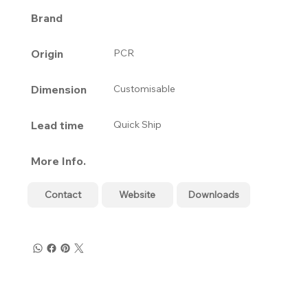
Brand
Origin
PCR
Dimension
Customisable
Lead time
Quick Ship
More Info.
Contact
Website
Downloads