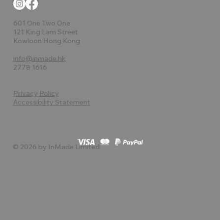
601 One Two One
121 King Lam Street
Kowloon Hong Kong
info@inmade.hk
2778 1616
Privacy Policy
Accessibility Statement
© 2026 by InMade Limited