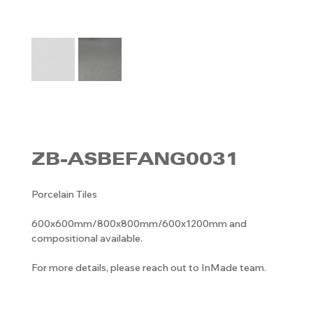
ZB-ASBEFANG0031
Porcelain Tiles
600x600mm/800x800mm/600x1200mm and
compositional available.
For more details, please reach out to InMade team.