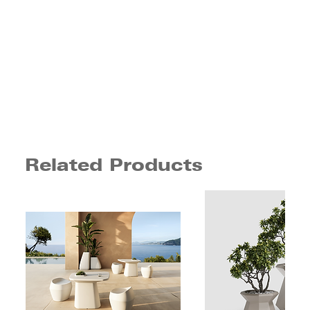
Related Products