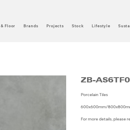
 & Floor
Brands
Projects
Stock
Lifestyle
Susta
ZB-AS6TF0
Porcelain Tiles
600x600mm/800x800mm/6
For more details, please 