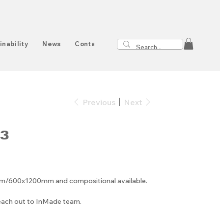
inability
News
Contact
Previous
Next
3
00x1200mm and compositional available.
reach out to InMade team.