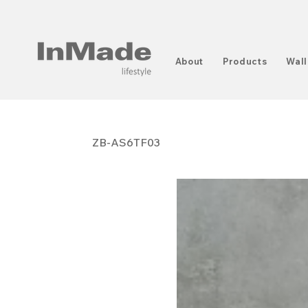
About
Products
Wall
ZB-AS6TF03