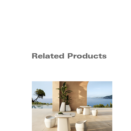
Related Products