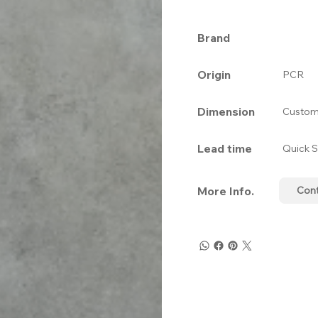
Brand
Origin
PCR
Dimension
Custom
Lead time
Quick S
More Info.
Con