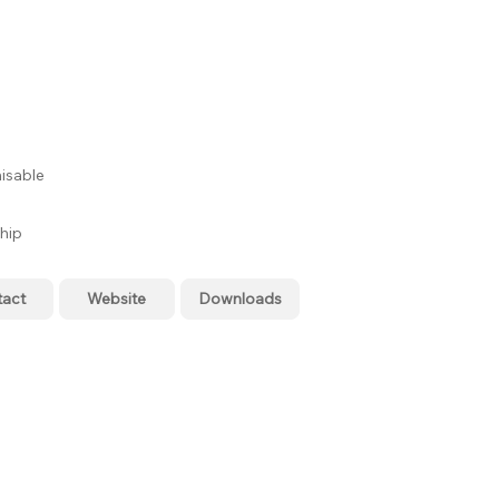
isable
hip
tact
Website
Downloads