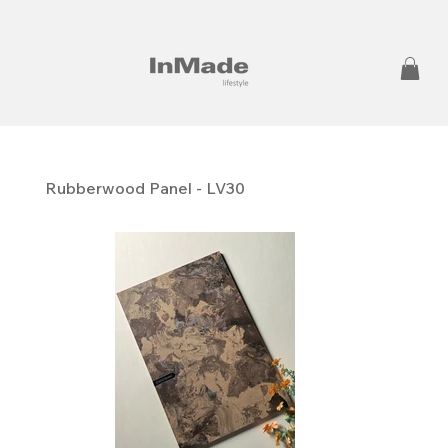
Rubberwood Panel - LV30