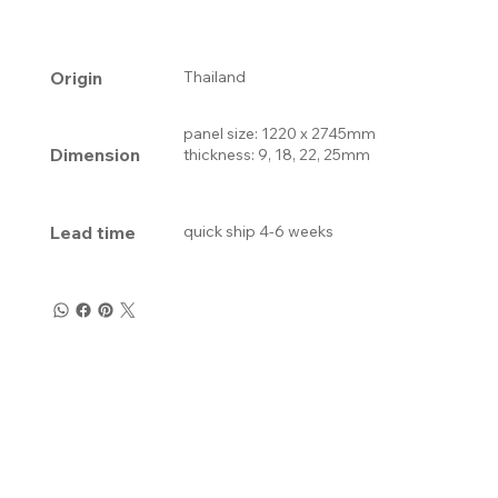
Origin
Thailand
panel size: 1220 x 2745mm
Dimension
thickness: 9, 18, 22, 25mm
Lead time
quick ship 4-6 weeks