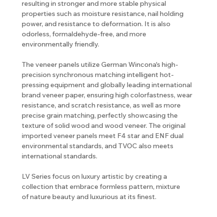
resulting in stronger and more stable physical
properties such as moisture resistance, nail holding
power, and resistance to deformation. It is also
odorless, formaldehyde-free, and more
environmentally friendly.
The veneer panels utilize German Wincona's high-
precision synchronous matching intelligent hot-
pressing equipment and globally leading international
brand veneer paper, ensuring high colorfastness, wear
resistance, and scratch resistance, as well as more
precise grain matching, perfectly showcasing the
texture of solid wood and wood veneer. The original
imported veneer panels meet F4 star and ENF dual
environmental standards, and TVOC also meets
international standards.
LV Series focus on luxury artistic by creating a
collection that embrace formless pattern, mixture
of nature beauty and luxurious at its finest.