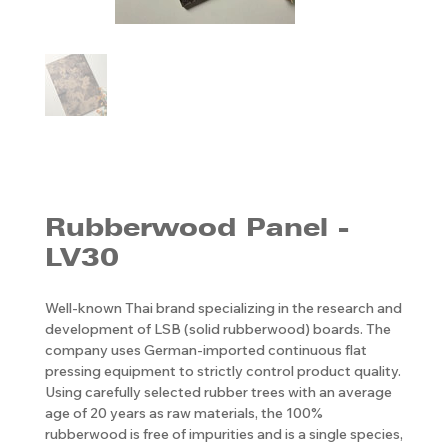
Rubberwood Panel -
LV30
Well-known Thai brand specializing in the research and
development of LSB (solid rubberwood) boards. The
company uses German-imported continuous flat
pressing equipment to strictly control product quality.
Using carefully selected rubber trees with an average
age of 20 years as raw materials, the 100%
rubberwood is free of impurities and is a single species,