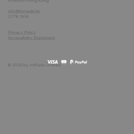
Kowloon Hong Kong
info@inmade.hk
2778 1616
Privacy Policy
Accessibility Statement
© 2026 by InMade Limited