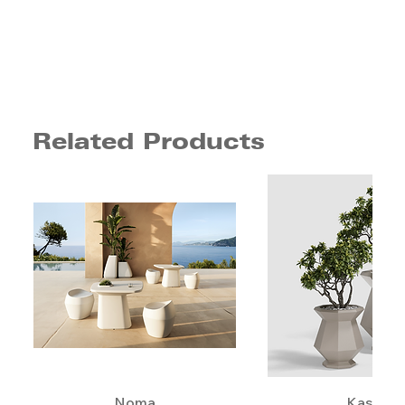
Related Products
Noma
Kashi