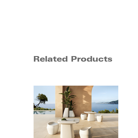
Related Products