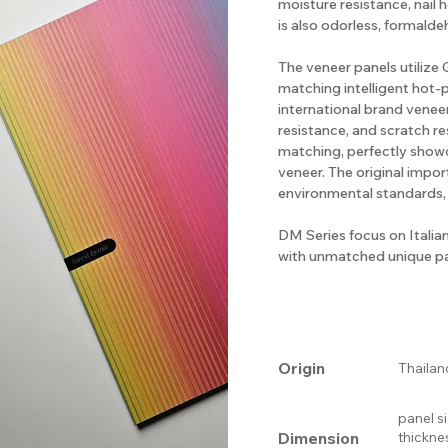
moisture resistance, nail 
is also odorless, formalde
The veneer panels utiliz
matching intelligent hot-
international brand veneer
resistance, and scratch re
matching, perfectly show
veneer. The original impo
environmental standards,
DM Series focus on Italia
with unmatched unique pa
Origin
Thailan
panel s
Dimension
thickne