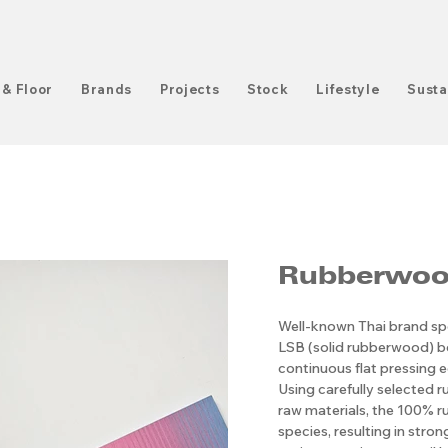
 & Floor
Brands
Projects
Stock
Lifestyle
Susta
Rubberwoo
Well-known Thai brand spe
LSB (solid rubberwood) 
continuous flat pressing e
Using carefully selected r
raw materials, the 100% ru
species, resulting in stro