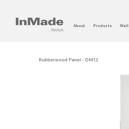
About
Products
Wall
Rubberwood Panel - DM12