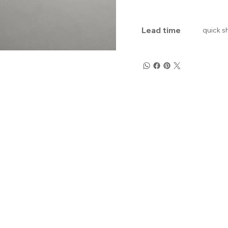
Lead time
quick s