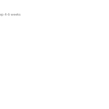
hip 4-6 weeks