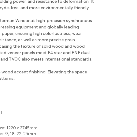
holding power, and resistance to deformation. It
hyde-free, and more environmentally friendly.
e German Wincona's high-precision synchronous
pressing equipment and globally leading
 paper, ensuring high colorfastness, wear
sistance, as well as more precise grain
casing the texture of solid wood and wood
rted veneer panels meet F4 star and ENF dual
 and TVOC also meets international standards.
n wood accent finishing. Elevating the space
tterns..
d
ize: 1220 x 2745mm
ss: 9, 18, 22, 25mm