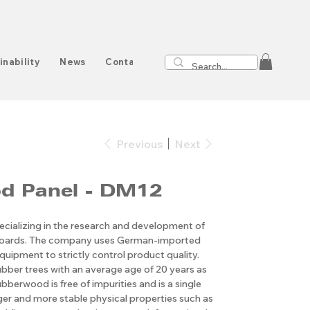
inability
News
Contact
Previous
Next
d Panel - DM12
cializing in the research and development of
boards. The company uses German-imported
quipment to strictly control product quality.
ubber trees with an average age of 20 years as
bberwood is free of impurities and is a single
nger and more stable physical properties such as