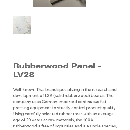
Rubberwood Panel -
LV28
Well-known Thai brand specializing in the research and
development of LSB (solid rubberwood) boards. The
company uses German-imported continuous flat
pressing equipment to strictly control product quality.
Using carefully selected rubber trees with an average
age of 20 years as raw materials, the 100%
rubberwood is free of impurities and is a single species,