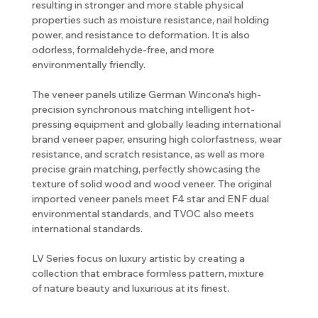
resulting in stronger and more stable physical
properties such as moisture resistance, nail holding
power, and resistance to deformation. It is also
odorless, formaldehyde-free, and more
environmentally friendly.
The veneer panels utilize German Wincona's high-
precision synchronous matching intelligent hot-
pressing equipment and globally leading international
brand veneer paper, ensuring high colorfastness, wear
resistance, and scratch resistance, as well as more
precise grain matching, perfectly showcasing the
texture of solid wood and wood veneer. The original
imported veneer panels meet F4 star and ENF dual
environmental standards, and TVOC also meets
international standards.
LV Series focus on luxury artistic by creating a
collection that embrace formless pattern, mixture
of nature beauty and luxurious at its finest.