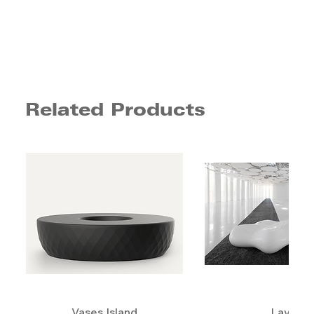
Related Products
Vases Island
Lava