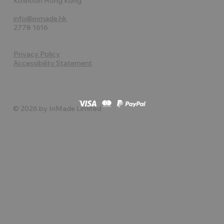
Kowloon Hong Kong
info@inmade.hk
2778 1616
Privacy Policy
Accessibility Statement
© 2026 by InMade Limited