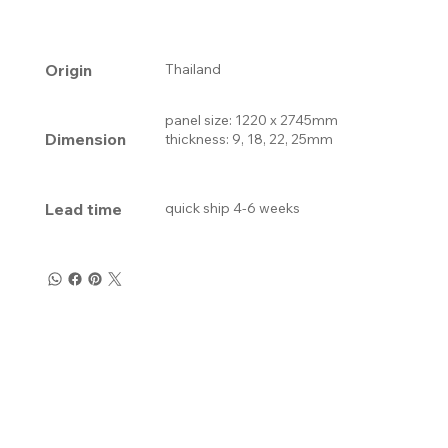
Origin
Thailand
panel size: 1220 x 2745mm
Dimension
thickness: 9, 18, 22, 25mm
Lead time
quick ship 4-6 weeks