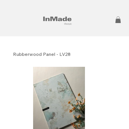
Rubberwood Panel - LV28