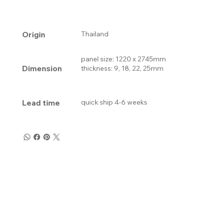
Origin
Thailand
panel size: 1220 x 2745mm
Dimension
thickness: 9, 18, 22, 25mm
Lead time
quick ship 4-6 weeks