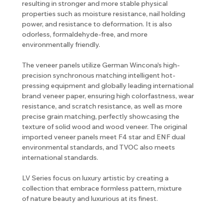
resulting in stronger and more stable physical
properties such as moisture resistance, nail holding
power, and resistance to deformation. It is also
odorless, formaldehyde-free, and more
environmentally friendly.
The veneer panels utilize German Wincona's high-
precision synchronous matching intelligent hot-
pressing equipment and globally leading international
brand veneer paper, ensuring high colorfastness, wear
resistance, and scratch resistance, as well as more
precise grain matching, perfectly showcasing the
texture of solid wood and wood veneer. The original
imported veneer panels meet F4 star and ENF dual
environmental standards, and TVOC also meets
international standards.
LV Series focus on luxury artistic by creating a
collection that embrace formless pattern, mixture
of nature beauty and luxurious at its finest.