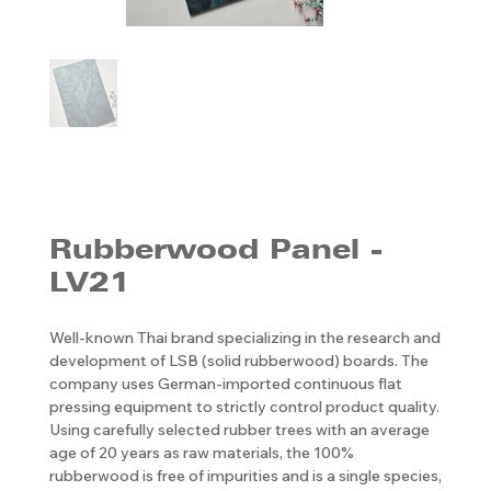
Rubberwood Panel -
LV21
Well-known Thai brand specializing in the research and
development of LSB (solid rubberwood) boards. The
company uses German-imported continuous flat
pressing equipment to strictly control product quality.
Using carefully selected rubber trees with an average
age of 20 years as raw materials, the 100%
rubberwood is free of impurities and is a single species,