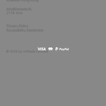
Kowloon Hong Kong
info@inmade.hk
2778 1616
Privacy Policy
Accessibility Statement
© 2026 by InMade Limited