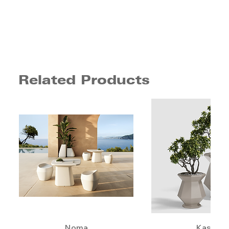
Related Products
Noma
Kashi