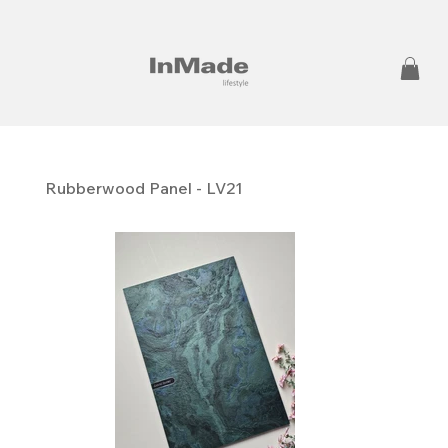
Rubberwood Panel - LV21