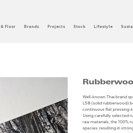
 & Floor
Brands
Projects
Stock
Lifestyle
Susta
Rubberwood
Well-known Thai brand spe
LSB (solid rubberwood) 
continuous flat pressing e
Using carefully selected r
raw materials, the 100% ru
species, resulting in stro