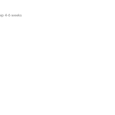
hip 4-6 weeks