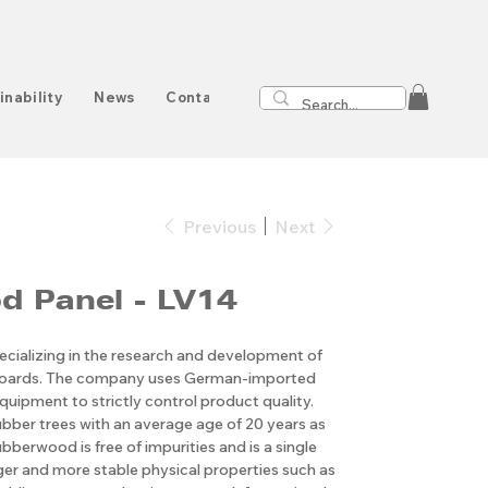
inability
News
Contact
Previous
Next
 Panel - LV14
cializing in the research and development of
boards. The company uses German-imported
quipment to strictly control product quality.
ubber trees with an average age of 20 years as
bberwood is free of impurities and is a single
nger and more stable physical properties such as