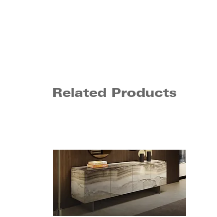
Related Products