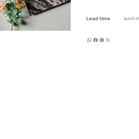
Lead time
quick s