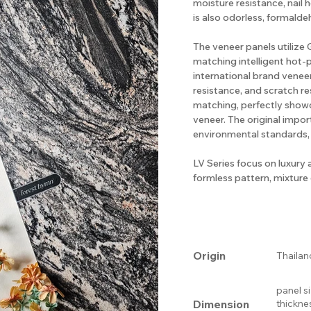
moisture resistance, nail 
is also odorless, formalde
The veneer panels utiliz
matching intelligent hot-
international brand veneer
resistance, and scratch re
matching, perfectly show
veneer. The original impo
environmental standards,
LV Series focus on luxury 
formless pattern, mixture o
Origin
Thailan
panel s
Dimension
thickne