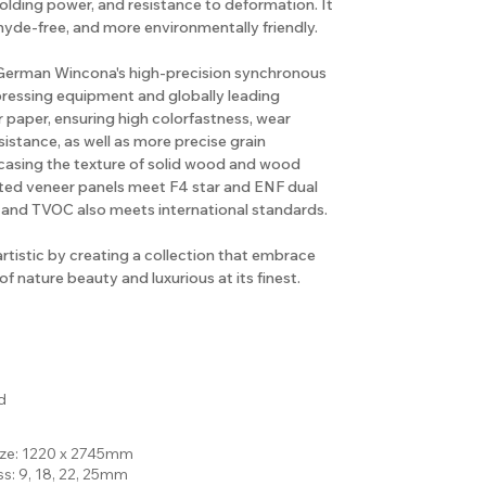
holding power, and resistance to deformation. It
hyde-free, and more environmentally friendly.
e German Wincona's high-precision synchronous
pressing equipment and globally leading
 paper, ensuring high colorfastness, wear
sistance, as well as more precise grain
casing the texture of solid wood and wood
rted veneer panels meet F4 star and ENF dual
 and TVOC also meets international standards.
artistic by creating a collection that embrace
f nature beauty and luxurious at its finest.
d
ize: 1220 x 2745mm
ss: 9, 18, 22, 25mm