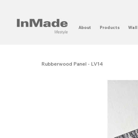
About
Products
Wall
Rubberwood Panel - LV14