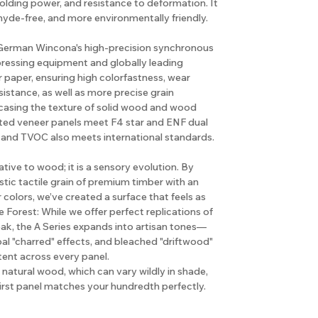
holding power, and resistance to deformation. It
hyde-free, and more environmentally friendly.
e German Wincona's high-precision synchronous
pressing equipment and globally leading
 paper, ensuring high colorfastness, wear
sistance, as well as more precise grain
casing the texture of solid wood and wood
rted veneer panels meet F4 star and ENF dual
 and TVOC also meets international standards.
native to wood; it is a sensory evolution. By
tic tactile grain of premium timber with an
r colors, we’ve created a surface that feels as
e Forest: While we offer perfect replications of
ak, the A Series expands into artisan tones—
l "charred" effects, and bleached "driftwood"
tent across every panel.
natural wood, which can vary wildly in shade,
first panel matches your hundredth perfectly.