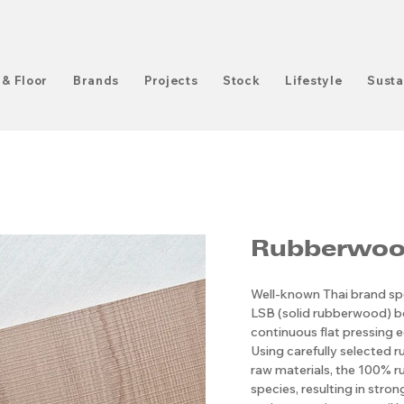
 & Floor
Brands
Projects
Stock
Lifestyle
Susta
Rubberwoo
Well-known Thai brand spe
LSB (solid rubberwood) 
continuous flat pressing e
Using carefully selected r
raw materials, the 100% ru
species, resulting in stro