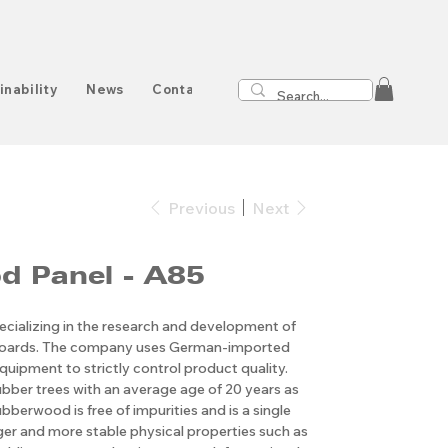
inability
News
Contact
Previous
Next
d Panel - A85
cializing in the research and development of
boards. The company uses German-imported
quipment to strictly control product quality.
ubber trees with an average age of 20 years as
bberwood is free of impurities and is a single
nger and more stable physical properties such as