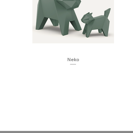
Quick View
Neko