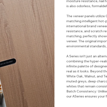
moisture resistance, nail 
is also odorless, formalde
The veneer panels utiliz
matching intelligent hot-
international brand veneer
resistance, and scratch re
matching, perfectly show
veneer. The original impo
environmental standards,
A Series isn't just an alter
combining the hyper-realis
infinite palette of designe
real as it looks. Beyond th
White Oak, Walnut, and Te
muted greys, deep charcoa
whites that remain consis
Batch Consistency: Unlike 
our ASeries ensures your 