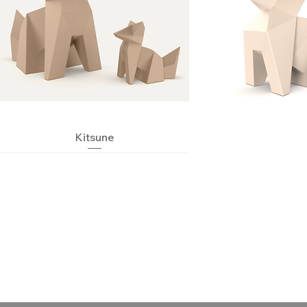
Quick View
Kitsune