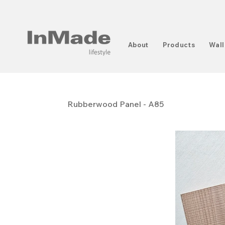
About
Products
Wall
Rubberwood Panel - A85