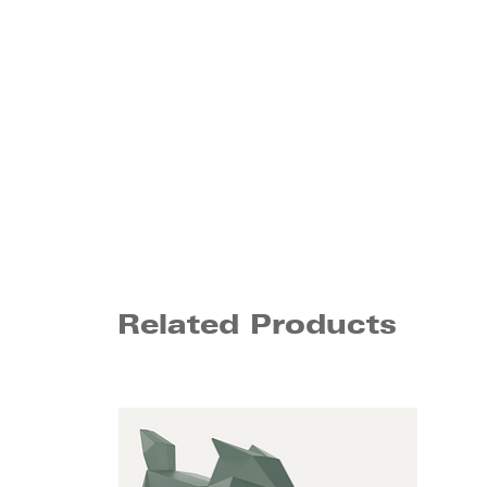
Related Products