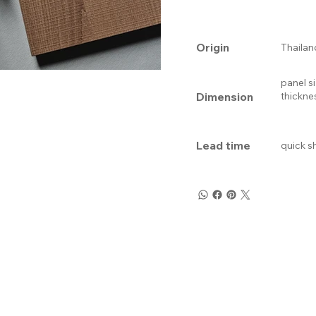
Origin
Thailan
panel s
Dimension
thickne
Lead time
quick s