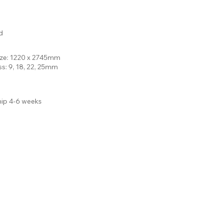
d
ize: 1220 x 2745mm
ss: 9, 18, 22, 25mm
hip 4-6 weeks