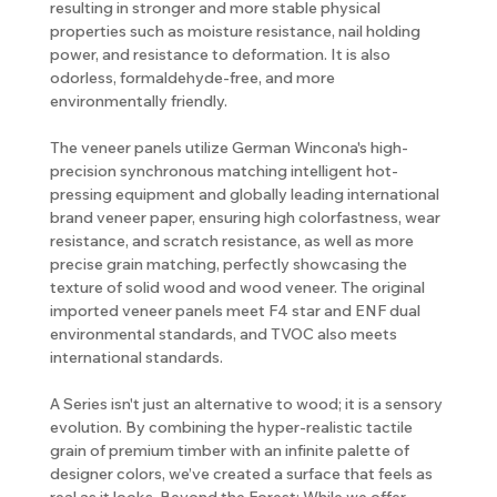
resulting in stronger and more stable physical
properties such as moisture resistance, nail holding
power, and resistance to deformation. It is also
odorless, formaldehyde-free, and more
environmentally friendly.
The veneer panels utilize German Wincona's high-
precision synchronous matching intelligent hot-
pressing equipment and globally leading international
brand veneer paper, ensuring high colorfastness, wear
resistance, and scratch resistance, as well as more
precise grain matching, perfectly showcasing the
texture of solid wood and wood veneer. The original
imported veneer panels meet F4 star and ENF dual
environmental standards, and TVOC also meets
international standards.
A Series isn't just an alternative to wood; it is a sensory
evolution. By combining the hyper-realistic tactile
grain of premium timber with an infinite palette of
designer colors, we’ve created a surface that feels as
real as it looks. Beyond the Forest: While we offer