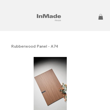
Rubberwood Panel - A74