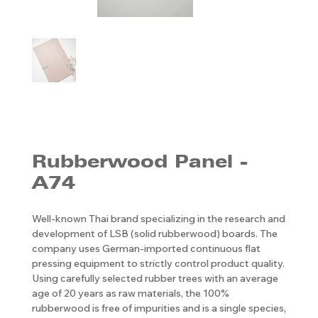
Rubberwood Panel -
A74
Well-known Thai brand specializing in the research and
development of LSB (solid rubberwood) boards. The
company uses German-imported continuous flat
pressing equipment to strictly control product quality.
Using carefully selected rubber trees with an average
age of 20 years as raw materials, the 100%
rubberwood is free of impurities and is a single species,