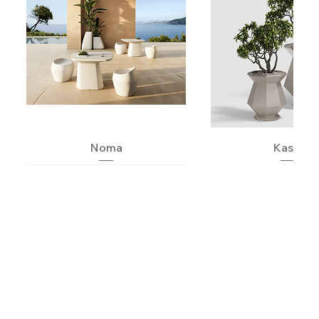
Noma
Kashi