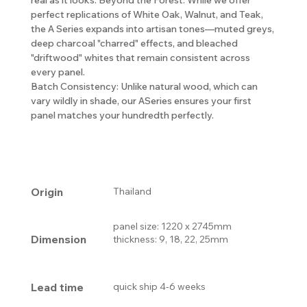
perfect replications of White Oak, Walnut, and Teak,
the A Series expands into artisan tones—muted greys,
deep charcoal "charred" effects, and bleached
"driftwood" whites that remain consistent across
every panel.
Batch Consistency: Unlike natural wood, which can
vary wildly in shade, our ASeries ensures your first
panel matches your hundredth perfectly.
Origin
Thailand
panel size: 1220 x 2745mm
Dimension
thickness: 9, 18, 22, 25mm
Lead time
quick ship 4-6 weeks