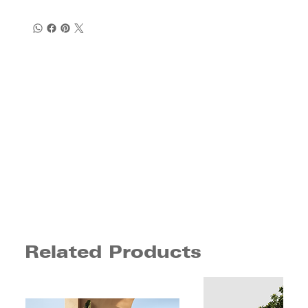
Related Products