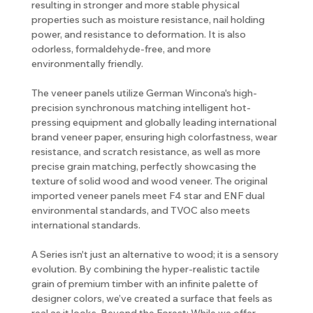
resulting in stronger and more stable physical
properties such as moisture resistance, nail holding
power, and resistance to deformation. It is also
odorless, formaldehyde-free, and more
environmentally friendly.
The veneer panels utilize German Wincona's high-
precision synchronous matching intelligent hot-
pressing equipment and globally leading international
brand veneer paper, ensuring high colorfastness, wear
resistance, and scratch resistance, as well as more
precise grain matching, perfectly showcasing the
texture of solid wood and wood veneer. The original
imported veneer panels meet F4 star and ENF dual
environmental standards, and TVOC also meets
international standards.
A Series isn't just an alternative to wood; it is a sensory
evolution. By combining the hyper-realistic tactile
grain of premium timber with an infinite palette of
designer colors, we’ve created a surface that feels as
real as it looks. Beyond the Forest: While we offer