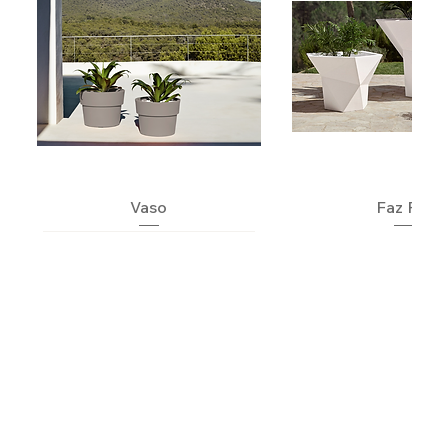
Vaso
Faz Pot