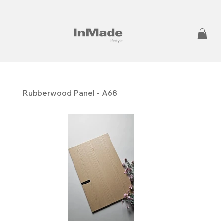
Rubberwood Panel - A68