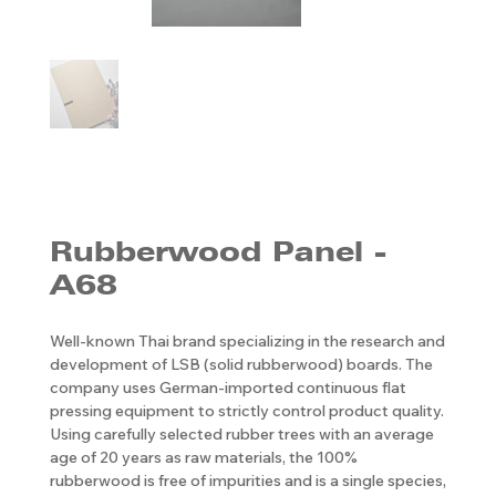
Rubberwood Panel -
A68
Well-known Thai brand specializing in the research and
development of LSB (solid rubberwood) boards. The
company uses German-imported continuous flat
pressing equipment to strictly control product quality.
Using carefully selected rubber trees with an average
age of 20 years as raw materials, the 100%
rubberwood is free of impurities and is a single species,