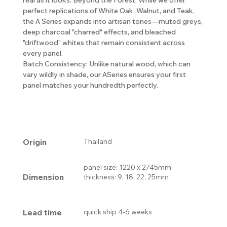
perfect replications of White Oak, Walnut, and Teak,
the A Series expands into artisan tones—muted greys,
deep charcoal "charred" effects, and bleached
"driftwood" whites that remain consistent across
every panel.
Batch Consistency: Unlike natural wood, which can
vary wildly in shade, our ASeries ensures your first
panel matches your hundredth perfectly.
Origin
Thailand
panel size: 1220 x 2745mm
Dimension
thickness: 9, 18, 22, 25mm
Lead time
quick ship 4-6 weeks