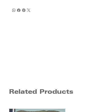
Related Products