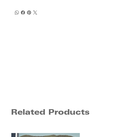
Related Products