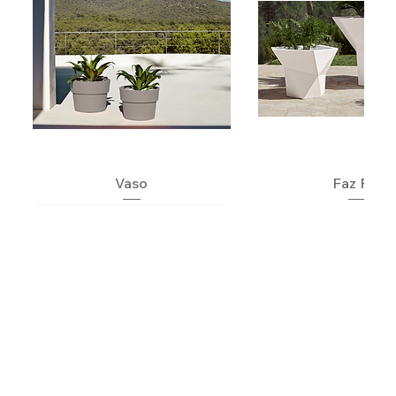
Vaso
Faz Pot