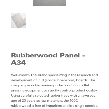
Rubberwood Panel -
A34
Well-known Thai brand specializing in the research and
development of LSB (solid rubberwood) boards. The
company uses German-imported continuous flat
pressing equipment to strictly control product quality.
Using carefully selected rubber trees with an average
age of 20 years as raw materials, the 100%
rubberwood is free of impurities and is a single species,