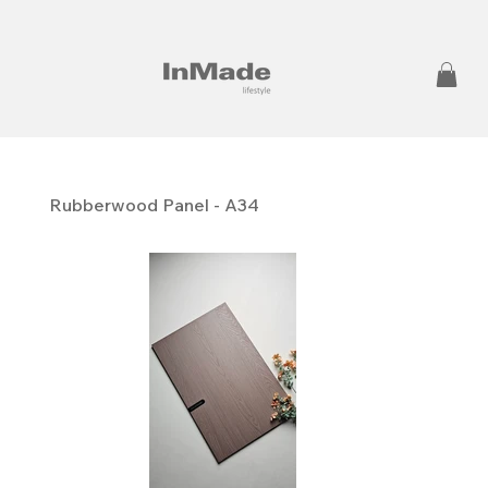
Rubberwood Panel - A34