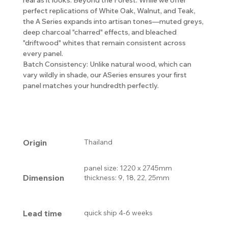
perfect replications of White Oak, Walnut, and Teak,
the A Series expands into artisan tones—muted greys,
deep charcoal "charred" effects, and bleached
"driftwood" whites that remain consistent across
every panel.
Batch Consistency: Unlike natural wood, which can
vary wildly in shade, our ASeries ensures your first
panel matches your hundredth perfectly.
Origin
Thailand
panel size: 1220 x 2745mm
Dimension
thickness: 9, 18, 22, 25mm
Lead time
quick ship 4-6 weeks