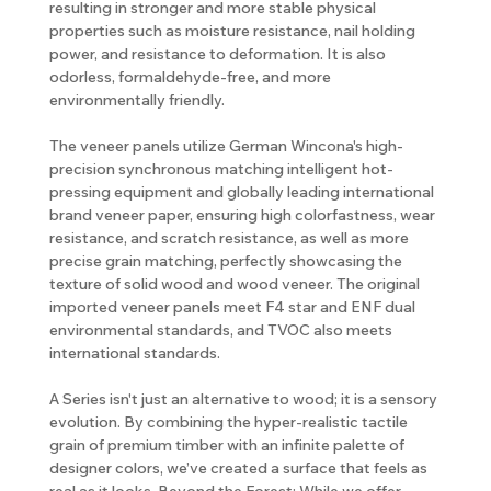
resulting in stronger and more stable physical
properties such as moisture resistance, nail holding
power, and resistance to deformation. It is also
odorless, formaldehyde-free, and more
environmentally friendly.
The veneer panels utilize German Wincona's high-
precision synchronous matching intelligent hot-
pressing equipment and globally leading international
brand veneer paper, ensuring high colorfastness, wear
resistance, and scratch resistance, as well as more
precise grain matching, perfectly showcasing the
texture of solid wood and wood veneer. The original
imported veneer panels meet F4 star and ENF dual
environmental standards, and TVOC also meets
international standards.
A Series isn't just an alternative to wood; it is a sensory
evolution. By combining the hyper-realistic tactile
grain of premium timber with an infinite palette of
designer colors, we’ve created a surface that feels as
real as it looks. Beyond the Forest: While we offer